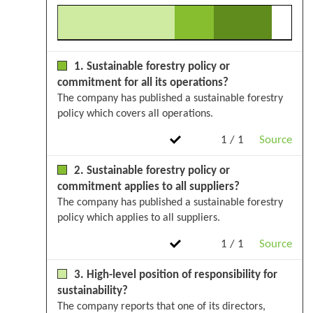
1. Sustainable forestry policy or
commitment for all its operations?
The company has published a sustainable forestry
policy which covers all operations.
1 / 1
Source
2. Sustainable forestry policy or
commitment applies to all suppliers?
The company has published a sustainable forestry
policy which applies to all suppliers.
1 / 1
Source
3. High-level position of responsibility for
sustainability?
The company reports that one of its directors,