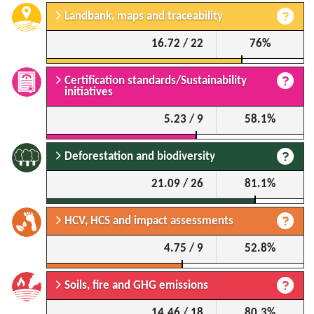
Landbank, maps and traceability
16.72 / 22
76%
Certification standards/Sustainability
initiatives
5.23 / 9
58.1%
Deforestation and biodiversity
21.09 / 26
81.1%
HCV, HCS and impact assessments
4.75 / 9
52.8%
Soils, fire and GHG emissions
14.46 / 18
80.3%