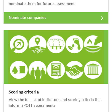
nominate them for future assessment
Nominate companies
Scoring criteria
View the full list of indicators and scoring criteria that
inform SPOTT assessments