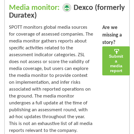
Media monitor:
Dexco (formerly
Duratex)
SPOTT monitors global media sources
Are we
for coverage of assessed companies. The
missing a
media monitor gathers reports about
story?
specific activities related to the
assessment indicator categories. ZSL
Submit
a
does not assess or score the validity of
media
media coverage, but users can explore
report
the media monitor to provide context
on implementation, and infer risks
associated with reported operations on
the ground. The media monitor
undergoes a full update at the time of
publishing an assessment round, with
ad-hoc updates throughout the year.
This is not an exhaustive list of all media
reports relevant to the company.