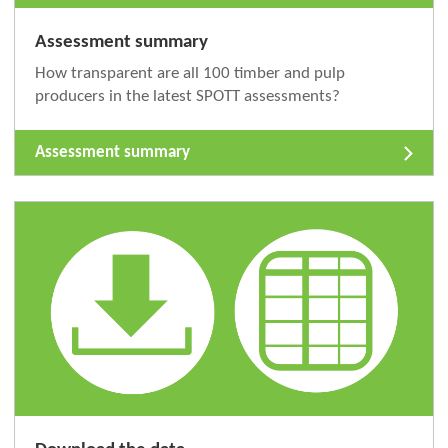
Assessment summary
How transparent are all 100 timber and pulp
producers in the latest SPOTT assessments?
Assessment summary