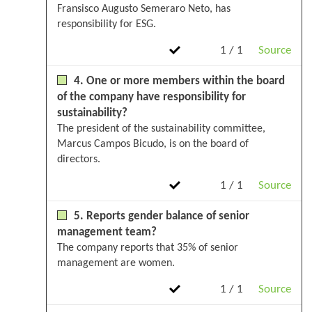
Fransisco Augusto Semeraro Neto, has
responsibility for ESG.
1 / 1
Source
4. One or more members within the board
of the company have responsibility for
sustainability?
The president of the sustainability committee,
Marcus Campos Bicudo, is on the board of
directors.
1 / 1
Source
5. Reports gender balance of senior
management team?
The company reports that 35% of senior
management are women.
1 / 1
Source