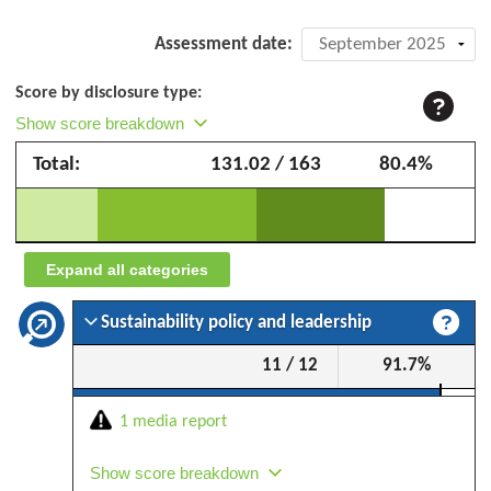
Company
Assessment date:
assessment:
Score by disclosure type:
Dexco
Show score breakdown
(formerly
Total:
131.02 / 163
80.4%
Duratex)
–
September
2025
Expand all categories
Sustainability policy and leadership
11 / 12
91.7%
1 media report
Show score breakdown