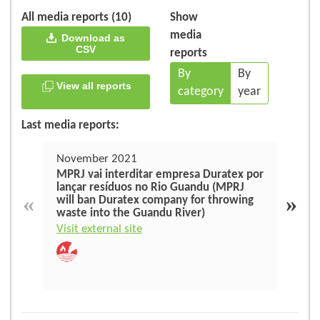
All media reports (10)
Show
media
Download as
CSV
reports
By
By
View all reports
category
year
Last media reports:
November 2021
Apri
MPRJ vai interditar empresa Duratex por
Dura
lançar resíduos no Rio Guandu (MPRJ
righ
«
»
will ban Duratex company for throwing
waste into the Guandu River)
Visit
Visit external site