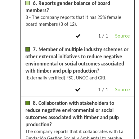
6. Reports gender balance of board
members?
3 - The company reports that it has 25% female
board members (3 of 12).
1 / 1
Source
7. Member of multiple industry schemes or
other external initiatives to reduce negative
environmental or social outcomes associated
with timber and pulp production?
[Externally verified] FSC, UNGC and GRI.
1 / 1
Source
8. Collaboration with stakeholders to
reduce negative environmental or social
outcomes associated with timber and pulp
production?
The company reports that it collaborates with La
Fundación Gestión Social y Ambiental to resolve