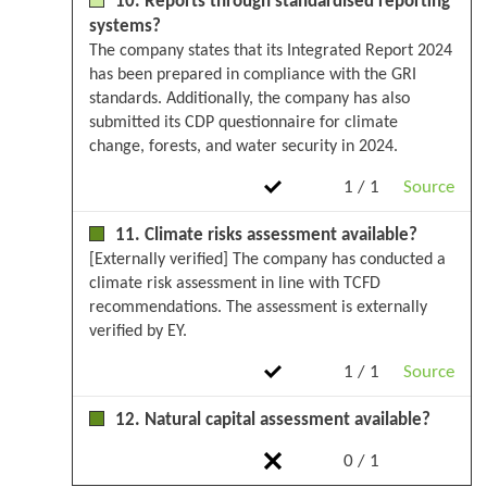
10. Reports through standardised reporting
systems?
The company states that its Integrated Report 2024
has been prepared in compliance with the GRI
standards. Additionally, the company has also
submitted its CDP questionnaire for climate
change, forests, and water security in 2024.
1 / 1
Source
11. Climate risks assessment available?
[Externally verified] The company has conducted a
climate risk assessment in line with TCFD
recommendations. The assessment is externally
verified by EY.
1 / 1
Source
12. Natural capital assessment available?
0 / 1