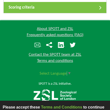
Scoring criteria
About SPOTT and ZSL
Frequently asked questions (FAQ)
Contact the SPOTT team at ZSL
Terms and conditions
Select Language
▼
SPOTT is a ZSL initiative.
Please accept these
Terms and Conditions
to continue