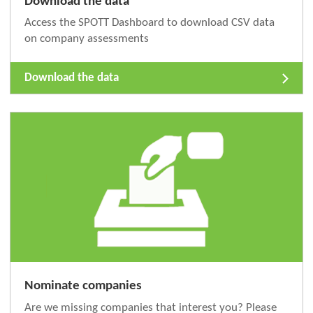
Download the data
Access the SPOTT Dashboard to download CSV data
on company assessments
Download the data
Nominate companies
Are we missing companies that interest you? Please