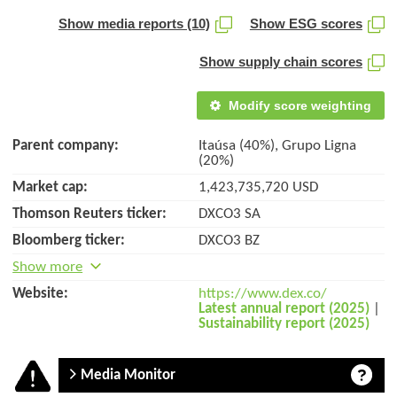
Show media reports (10)
Show ESG scores
Show supply chain scores
Modify score weighting
Parent company:
Itaúsa (40%), Grupo Ligna
(20%)
Market cap:
1,423,735,720 USD
Thomson Reuters ticker:
DXCO3 SA
Bloomberg ticker:
DXCO3 BZ
Show more
Website:
https://www.dex.co/
Latest annual report (2025)
|
Sustainability report (2025)
Media Monitor