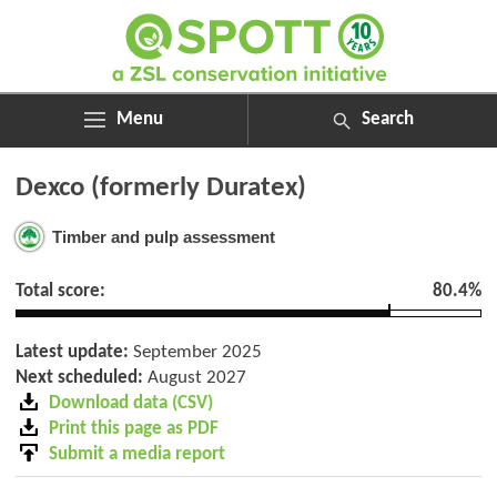
Menu
Search
ABOUT
Search
Dexco (formerly Duratex)
ASSESSMENTS
for:
NEWS
Timber and pulp assessment
RESOURCES
MY SPOTT
Total score:
80.4%
DONATE
Latest update:
September 2025
Next scheduled:
August 2027
Download data (CSV)
Print this page as PDF
Submit a media report