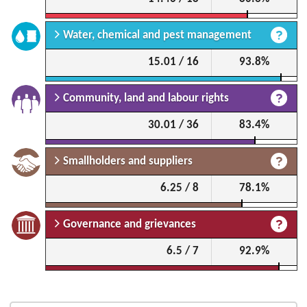
Water, chemical and pest management
15.01 / 16
93.8%
Community, land and labour rights
30.01 / 36
83.4%
Smallholders and suppliers
6.25 / 8
78.1%
Governance and grievances
6.5 / 7
92.9%