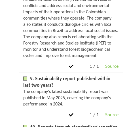
conflicts and address social and environmental
impacts of their operations in the Colombian
communities where they operate. The company
also states it conducts dialogue circles with local
communities in Brazil to address local social issues.
The company also reports collaborating with the
Forestry Research and Studies Institute (IPEF) to
monitor and understand forest biogeochemical
cycles and improve forest management.
1 / 1
Source
9. Sustainability report published within
last two years?
The company's latest sustainability report was
published in May 2025, covering the company's
performance in 2024.
1 / 1
Source