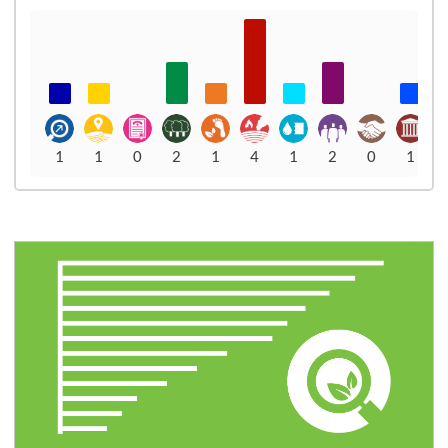
1
1
0
2
1
4
1
2
0
1