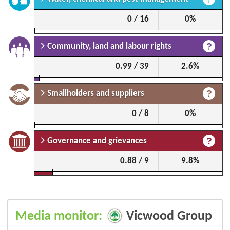
0 / 16
0%
Community, land and labour rights
0.99 / 39
2.6%
Smallholders and suppliers
0 / 8
0%
Governance and grievances
0.88 / 9
9.8%
Media monitor:
Vicwood Group