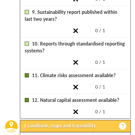
9. Sustainability report published within
last two years?
0 / 1
10. Reports through standardised reporting
systems?
0 / 1
11. Climate risks assessment available?
0 / 1
12. Natural capital assessment available?
0 / 1
Landbank, maps and traceability