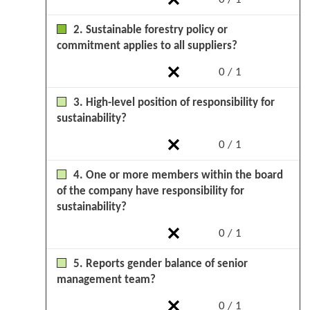
2. Sustainable forestry policy or
commitment applies to all suppliers?
0 / 1
3. High-level position of responsibility for
sustainability?
0 / 1
4. One or more members within the board
of the company have responsibility for
sustainability?
0 / 1
5. Reports gender balance of senior
management team?
0 / 1