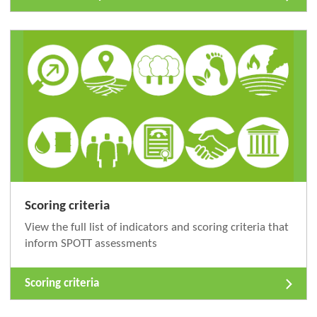
Scoring criteria
View the full list of indicators and scoring criteria that
inform SPOTT assessments
Scoring criteria