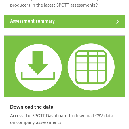
producers in the latest SPOTT assessments?
Assessment summary
Download the data
Access the SPOTT Dashboard to download CSV data
on company assessments