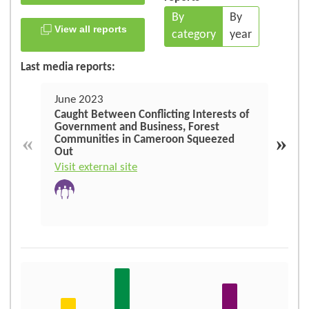
By
By
View all reports
category
year
Last media reports:
June 2023
June
Caught Between Conflicting Interests of
En C
Government and Business, Forest
dema
«
»
Communities in Cameroon Squeezed
croi
Out
Repu
moni
Visit external site
Visit