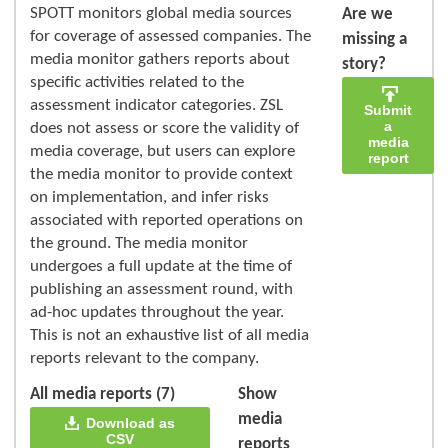
SPOTT monitors global media sources
Are we
for coverage of assessed companies. The
missing a
media monitor gathers reports about
story?
specific activities related to the
assessment indicator categories. ZSL
Submit
a
does not assess or score the validity of
media
media coverage, but users can explore
report
the media monitor to provide context
on implementation, and infer risks
associated with reported operations on
the ground. The media monitor
undergoes a full update at the time of
publishing an assessment round, with
ad-hoc updates throughout the year.
This is not an exhaustive list of all media
reports relevant to the company.
All media reports (7)
Show
media
Download as
CSV
reports