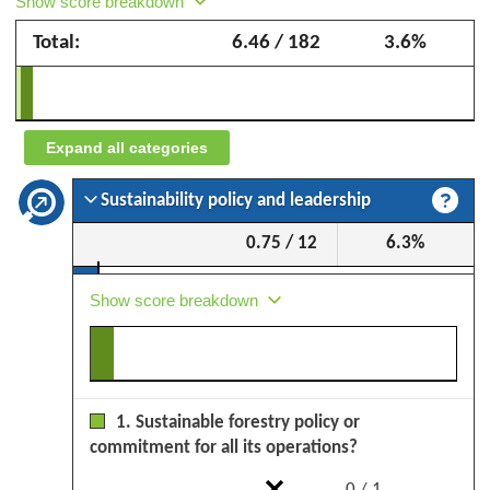
Show score breakdown
Group
Total:
6.46 / 182
3.6%
–
September
2025
Expand all categories
Sustainability policy and leadership
0.75 / 12
6.3%
Show score breakdown
1. Sustainable forestry policy or
commitment for all its operations?
0 / 1