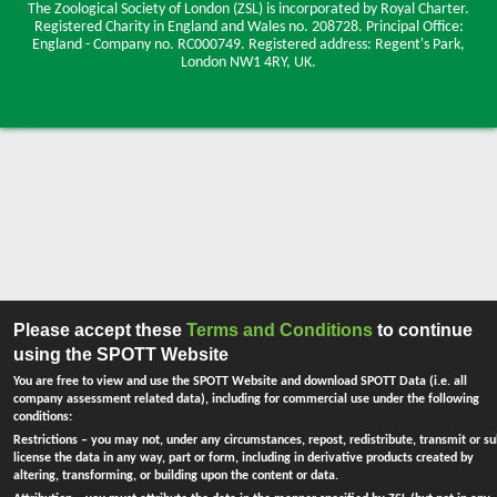
The Zoological Society of London (ZSL) is incorporated by Royal Charter.
Registered Charity in England and Wales no. 208728.
Principal Office:
England - Company no. RC000749. Registered address: Regent's Park,
London NW1 4RY, UK.
Please accept these
Terms and Conditions
to continue
using the SPOTT Website
You are free to view and use the SPOTT Website and download SPOTT Data (i.e. all
company assessment related data), including for commercial use under the following
conditions:
Restrictions
– you may not, under any circumstances, repost, redistribute, transmit or su
license the data in any way, part or form, including in derivative products created by
altering, transforming, or building upon the content or data.