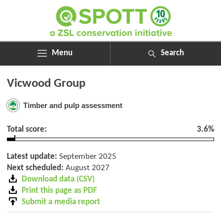
Menu
Search
ABOUT
Search
Vicwood Group
ASSESSMENTS
for:
NEWS
Timber and pulp assessment
RESOURCES
MY SPOTT
Total score:
3.6%
DONATE
Latest update:
September 2025
Next scheduled:
August 2027
Download data (CSV)
Print this page as PDF
Submit a media report