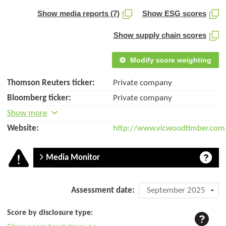
Show media reports (7)
Show ESG scores
Show supply chain scores
Modify score weighting
Thomson Reuters ticker:
Private company
Bloomberg ticker:
Private company
Show more
Website:
http://www.vicwoodtimber.com
Media Monitor
Company
Assessment date:
assessment:
Score by disclosure type:
Vicwood