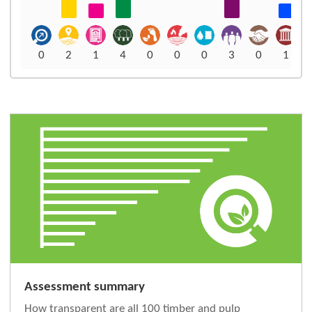
0
2
1
4
0
0
0
3
0
1
Assessment summary
How transparent are all 100 timber and pulp