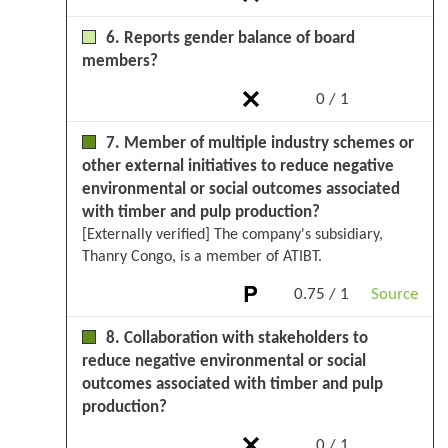
6. Reports gender balance of board
members?
0 / 1
7. Member of multiple industry schemes or
other external initiatives to reduce negative
environmental or social outcomes associated
with timber and pulp production?
[Externally verified] The company's subsidiary,
Thanry Congo, is a member of ATIBT.
0.75 / 1
Source
8. Collaboration with stakeholders to
reduce negative environmental or social
outcomes associated with timber and pulp
production?
0 / 1