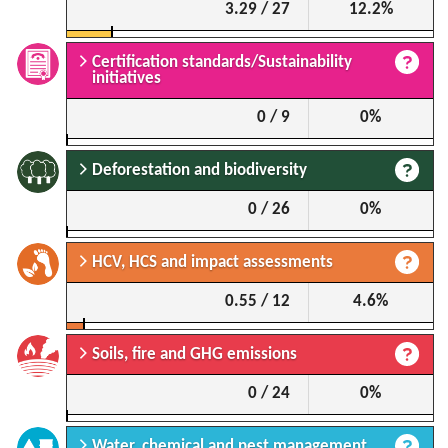
3.29 / 27
12.2%
Certification standards/Sustainability
initiatives
0 / 9
0%
Deforestation and biodiversity
0 / 26
0%
HCV, HCS and impact assessments
0.55 / 12
4.6%
Soils, fire and GHG emissions
0 / 24
0%
Water, chemical and pest management