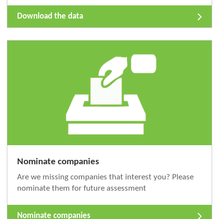
Download the data
Nominate companies
Are we missing companies that interest you? Please
nominate them for future assessment
Nominate companies