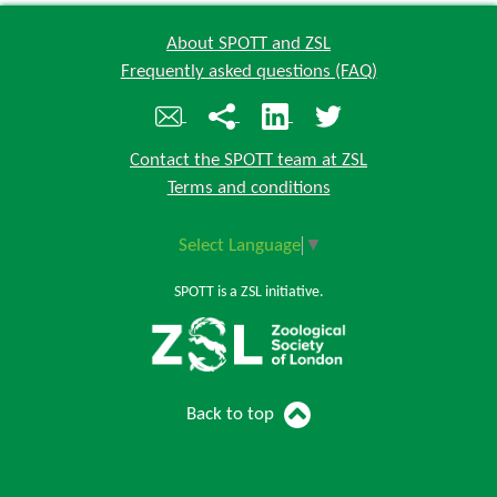
About SPOTT and ZSL
Frequently asked questions (FAQ)
Contact the SPOTT team at ZSL
Terms and conditions
Select Language
▼
SPOTT is a ZSL initiative.
Back to top