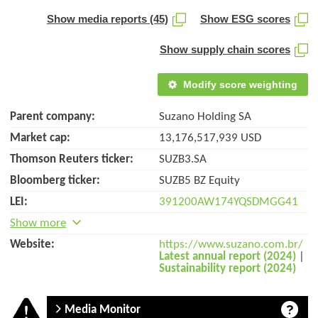
Show media reports (45)
Show ESG scores
Show supply chain scores
Modify score weighting
Parent company:
Suzano Holding SA
Market cap:
13,176,517,939 USD
Thomson Reuters ticker:
SUZB3.SA
Bloomberg ticker:
SUZB5 BZ Equity
LEI:
391200AW174YQSDMGG41
Show more
Website:
https://www.suzano.com.br/
Latest annual report (2024)
|
Sustainability report (2024)
Media Monitor