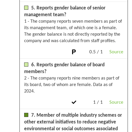
5. Reports gender balance of senior
management team?
1 - The company reports seven members as part of
its management team, of which one is a female.
The gender balance is not directly reported by the
company and was calculated from staff profiles.
0.5 / 1
Source
6. Reports gender balance of board
members?
2 - The company reports nine members as part of
its board, two of whom are female. Data as of
2024.
1 / 1
Source
7. Member of multiple industry schemes or
other external initiatives to reduce negative
environmental or social outcomes associated