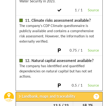
Water Security in 2023.
1 / 1
Source
11. Climate risks assessment available?
The company's CDP Climate questionnaire is
publicly available and contains a comprehensive
risk assessment. However, the information is not
externally verified.
0.75 / 1
Source
12. Natural capital assessment available?
The company has identified and quantified
dependencies on natural capital but has not set
actions.
0.5 / 1
Source
Landbank, maps and traceability
13.5 / 23
58.7%