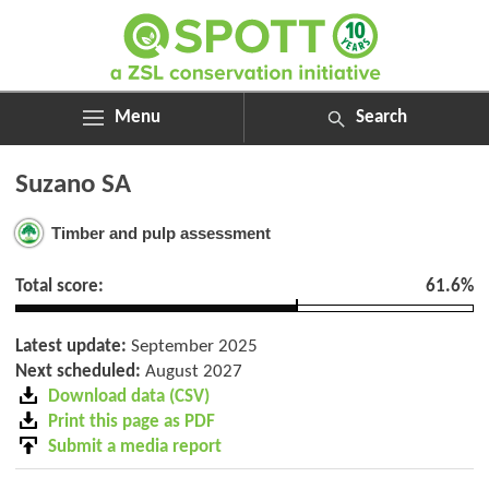
Menu
Search
ABOUT
Search
Suzano SA
ASSESSMENTS
for:
NEWS
Timber and pulp assessment
RESOURCES
MY SPOTT
Total score:
61.6%
DONATE
Latest update:
September 2025
Next scheduled:
August 2027
Download data (CSV)
Print this page as PDF
Submit a media report