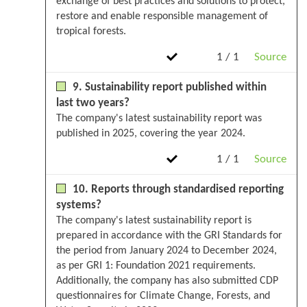
exchange of best practices and solutions to protect,
restore and enable responsible management of
tropical forests.
1 / 1
Source
9. Sustainability report published within
last two years?
The company's latest sustainability report was
published in 2025, covering the year 2024.
1 / 1
Source
10. Reports through standardised reporting
systems?
The company's latest sustainability report is
prepared in accordance with the GRI Standards for
the period from January 2024 to December 2024,
as per GRI 1: Foundation 2021 requirements.
Additionally, the company has also submitted CDP
questionnaires for Climate Change, Forests, and