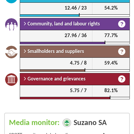
12.46 / 23
54.2%
Community, land and labour rights
27.96 / 36
77.7%
Smallholders and suppliers
4.75 / 8
59.4%
Governance and grievances
5.75 / 7
82.1%
Media monitor:
Suzano SA