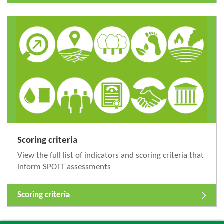
Scoring criteria
View the full list of indicators and scoring criteria that
inform SPOTT assessments
Scoring criteria