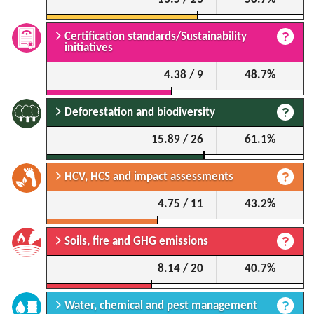
Certification standards/Sustainability
initiatives
4.38 / 9
48.7%
Deforestation and biodiversity
15.89 / 26
61.1%
HCV, HCS and impact assessments
4.75 / 11
43.2%
Soils, fire and GHG emissions
8.14 / 20
40.7%
Water, chemical and pest management