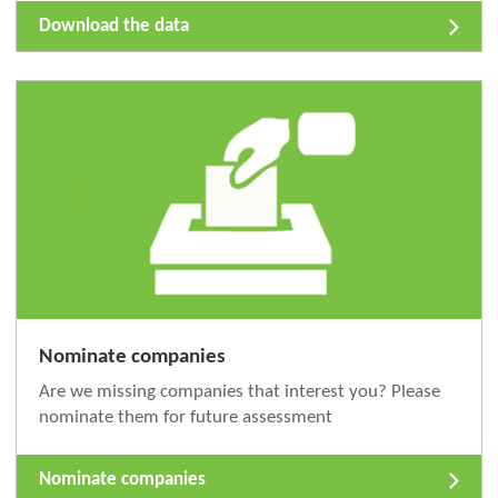
Download the data
Nominate companies
Are we missing companies that interest you? Please
nominate them for future assessment
Nominate companies