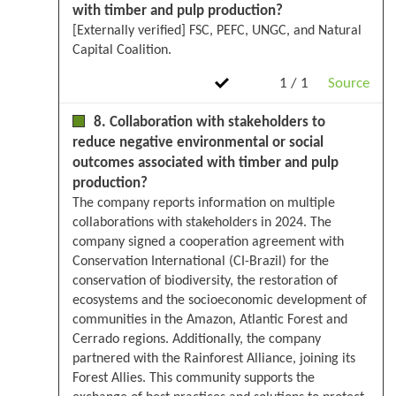
with timber and pulp production?
[Externally verified] FSC, PEFC, UNGC, and Natural
Capital Coalition.
1 / 1
Source
8. Collaboration with stakeholders to
reduce negative environmental or social
outcomes associated with timber and pulp
production?
The company reports information on multiple
collaborations with stakeholders in 2024. The
company signed a cooperation agreement with
Conservation International (CI-Brazil) for the
conservation of biodiversity, the restoration of
ecosystems and the socioeconomic development of
communities in the Amazon, Atlantic Forest and
Cerrado regions. Additionally, the company
partnered with the Rainforest Alliance, joining its
Forest Allies. This community supports the