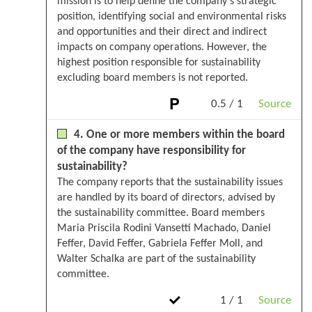
mission is to help define the company's strategic
position, identifying social and environmental risks
and opportunities and their direct and indirect
impacts on company operations. However, the
highest position responsible for sustainability
excluding board members is not reported.
0.5 / 1
Source
4. One or more members within the board
of the company have responsibility for
sustainability?
The company reports that the sustainability issues
are handled by its board of directors, advised by
the sustainability committee. Board members
Maria Priscila Rodini Vansetti Machado, Daniel
Feffer, David Feffer, Gabriela Feffer Moll, and
Walter Schalka are part of the sustainability
committee.
1 / 1
Source