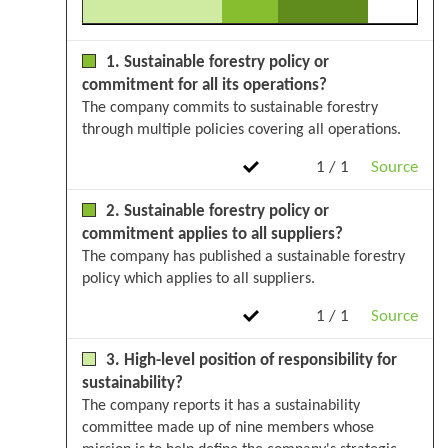
1. Sustainable forestry policy or
commitment for all its operations?
The company commits to sustainable forestry
through multiple policies covering all operations.
1 / 1
Source
2. Sustainable forestry policy or
commitment applies to all suppliers?
The company has published a sustainable forestry
policy which applies to all suppliers.
1 / 1
Source
3. High-level position of responsibility for
sustainability?
The company reports it has a sustainability
committee made up of nine members whose