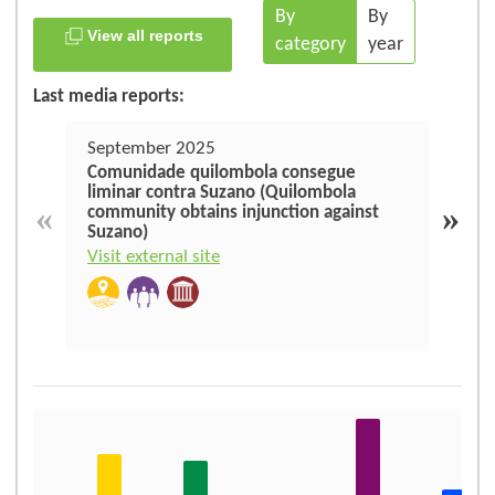
By
By
View all reports
category
year
Last media reports:
September 2025
June
Comunidade quilombola consegue
Suza
liminar contra Suzano (Quilombola
amea
«
»
community obtains injunction against
no M
Suzano)
thre
Mar
Visit external site
Visit