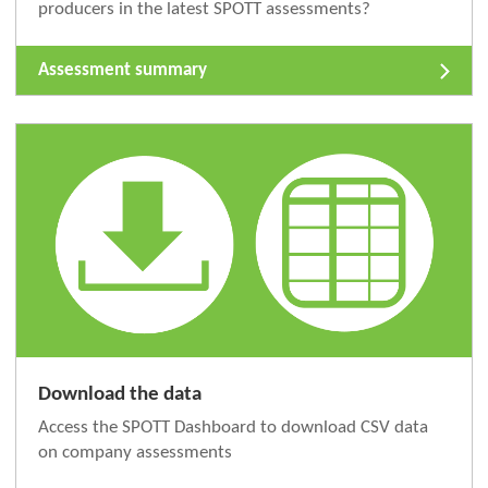
producers in the latest SPOTT assessments?
Assessment summary
Download the data
Access the SPOTT Dashboard to download CSV data
on company assessments