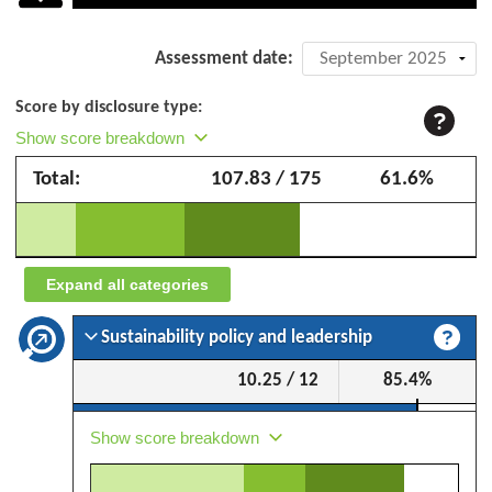
Company
Assessment date:
assessment:
Score by disclosure type:
Suzano
Show score breakdown
SA
Total:
107.83 / 175
61.6%
–
September
2025
Expand all categories
Sustainability policy and leadership
10.25 / 12
85.4%
Show score breakdown