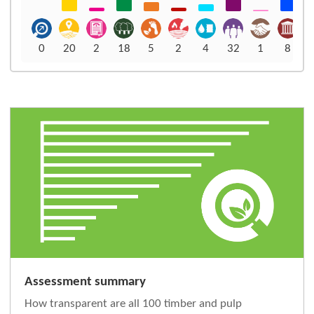
0
20
2
18
5
2
4
32
1
8
Assessment summary
How transparent are all 100 timber and pulp