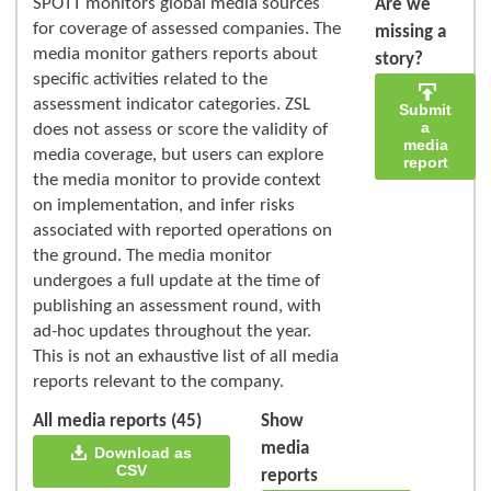
SPOTT monitors global media sources
Are we
for coverage of assessed companies. The
missing a
media monitor gathers reports about
story?
specific activities related to the
assessment indicator categories. ZSL
Submit
a
does not assess or score the validity of
media
media coverage, but users can explore
report
the media monitor to provide context
on implementation, and infer risks
associated with reported operations on
the ground. The media monitor
undergoes a full update at the time of
publishing an assessment round, with
ad-hoc updates throughout the year.
This is not an exhaustive list of all media
reports relevant to the company.
All media reports (45)
Show
media
Download as
CSV
reports