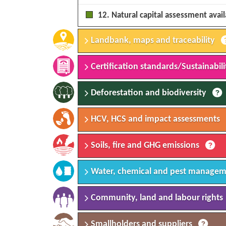
12. Natural capital assessment avai
Landbank, maps and traceability
Certification standards/Sustainabilit
Deforestation and biodiversity
HCV, HCS and impact assessments
Soils, fire and GHG emissions
Water, chemical and pest manage
Community, land and labour rights
Smallholders and suppliers