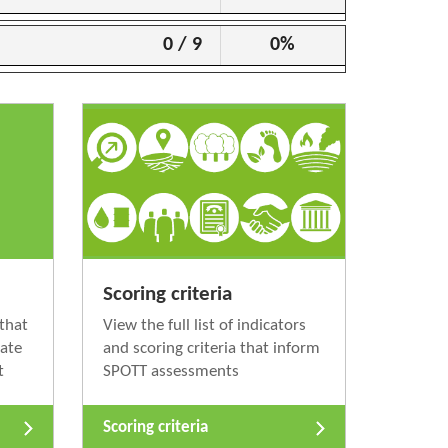
0 / 9
0%
Scoring criteria
that
View the full list of indicators
nate
and scoring criteria that inform
t
SPOTT assessments
Scoring criteria