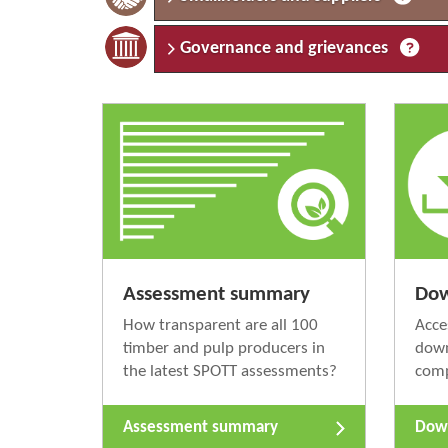
Governance and grievances
Assessment summary
Dow
How transparent are all 100
Acce
timber and pulp producers in
down
the latest SPOTT assessments?
com
Assessment summary
Down