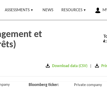
ASSESSMENTS
NEWS
RESOURCES
MY
agement et
T
rêts)
Download data (CSV)
Pri
ompany
Bloomberg ticker:
Private company