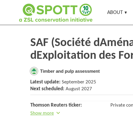
ABOUT
SAF (Société dAmén
dExploitation des Fo
Timber and pulp assessment
Latest update:
September 2025
Next scheduled:
August 2027
Thomson Reuters ticker:
Private c
Show more