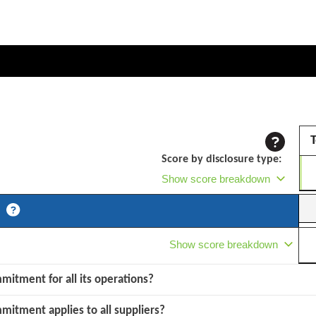
T
Score by disclosure type:
Show score breakdown
Show score breakdown
mmitment for all its operations?
mmitment applies to all suppliers?