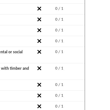
0 / 1
0 / 1
0 / 1
0 / 1
0 / 1
tal or social
0 / 1
d with timber and
0 / 1
0 / 1
0 / 1