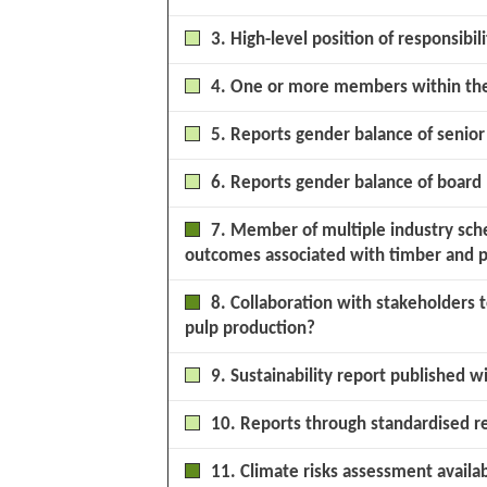
3. High-level position of responsibili
4. One or more members within the 
5. Reports gender balance of seni
6. Reports gender balance of boar
7. Member of multiple industry sche
outcomes associated with timber and p
8. Collaboration with stakeholders
pulp production?
9. Sustainability report published w
10. Reports through standardised r
11. Climate risks assessment availa