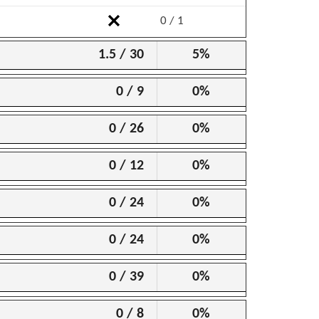
0 / 1
1.5 / 30
5%
0 / 9
0%
0 / 26
0%
0 / 12
0%
0 / 24
0%
0 / 24
0%
0 / 39
0%
0 / 8
0%