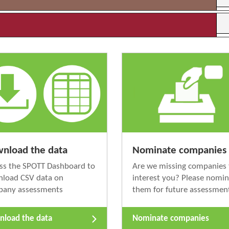
nload the data
Nominate companies
ss the SPOTT Dashboard to
Are we missing companies 
load CSV data on
interest you? Please nomi
pany assessments
them for future assessmen
load the data
Nominate companies