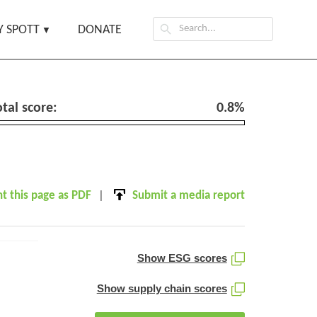
Search
 SPOTT
DONATE
for:
otal score:
0.8%
nt this page as PDF
Submit a media report
Show ESG scores
Show supply chain scores