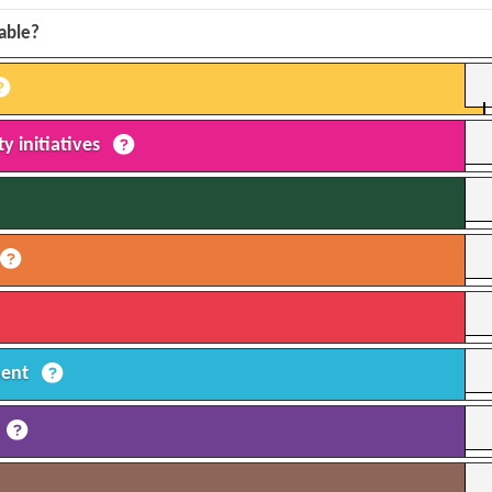
lable?
y initiatives
ment