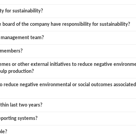
ty for sustainability?
board of the company have responsibility for sustainability?
or management team?
d members?
mes or other external initiatives to reduce negative environmen
ulp production?
 to reduce negative environmental or social outcomes associate
ithin last two years?
eporting systems?
ble?