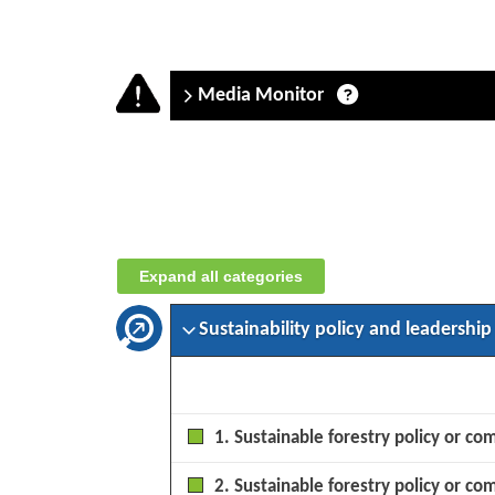
Media Monitor
Company
assessment:
SAF
(Société
Expand all categories
dAménagement
et
dExploitation
Sustainability policy and leadership
des
Forêts)
–
September
1. Sustainable forestry policy or co
2025
2. Sustainable forestry policy or co