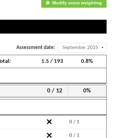
Modify score weighting
Assessment date:
otal:
1.5 / 193
0.8%
0 / 12
0%
0 / 1
0 / 1