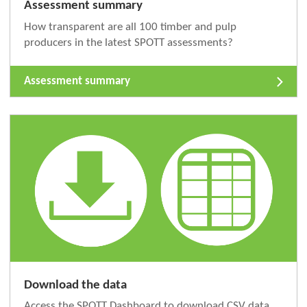
Assessment summary
How transparent are all 100 timber and pulp
producers in the latest SPOTT assessments?
Assessment summary
Download the data
Access the SPOTT Dashboard to download CSV data