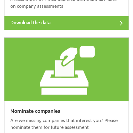
on company assessments
Download the data
Nominate companies
Are we missing companies that interest you? Please
nominate them for future assessment