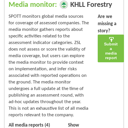
Media monitor:
KHLL Forestry
SPOTT monitors global media sources
Are we
for coverage of assessed companies. The
missing a
media monitor gathers reports about
story?
specific activities related to the
assessment indicator categories. ZSL
Submit
a
does not assess or score the validity of
media
media coverage, but users can explore
report
the media monitor to provide context
on implementation, and infer risks
associated with reported operations on
the ground. The media monitor
undergoes a full update at the time of
publishing an assessment round, with
ad-hoc updates throughout the year.
This is not an exhaustive list of all media
reports relevant to the company.
All media reports (4)
Show