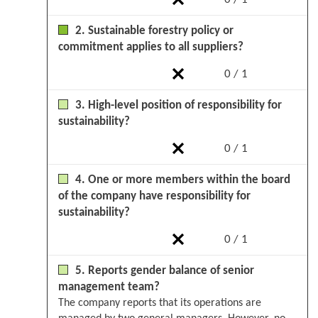
2. Sustainable forestry policy or
commitment applies to all suppliers?
0 / 1
3. High-level position of responsibility for
sustainability?
0 / 1
4. One or more members within the board
of the company have responsibility for
sustainability?
0 / 1
5. Reports gender balance of senior
management team?
The company reports that its operations are