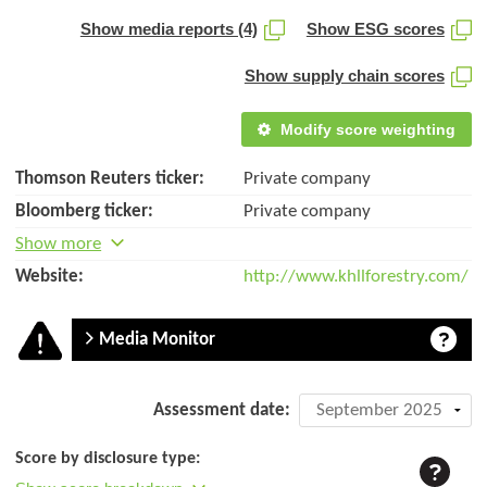
Show media reports (4)
Show ESG scores
Show supply chain scores
Modify score weighting
Thomson Reuters ticker:
Private company
Bloomberg ticker:
Private company
Show more
Website:
http://www.khllforestry.com/
Media Monitor
Company
Assessment date:
assessment:
Score by disclosure type:
KHLL