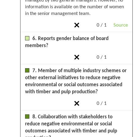
managed by two general managers. However, no
information is available on the number of women
in the senior management team.
0 / 1
Source
6. Reports gender balance of board
members?
0 / 1
7. Member of multiple industry schemes or
other external initiatives to reduce negative
environmental or social outcomes associated
with timber and pulp production?
0 / 1
8. Collaboration with stakeholders to
reduce negative environmental or social
outcomes associated with timber and pulp