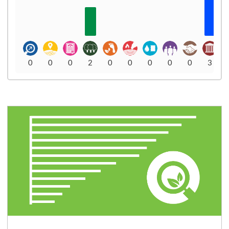
0
0
0
2
0
0
0
0
0
3