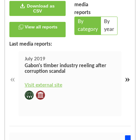
media
Download as
CSV
reports
By
By
View all reports
category
year
Last media reports:
July 2019
May
Gabon's timber industry reeling after
Juge
corruption scandal
illé
«
»
Visit external site
Visit