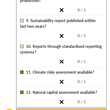
production?
0 / 1
9. Sustainability report published within
last two years?
0 / 1
10. Reports through standardised reporting
systems?
0 / 1
11. Climate risks assessment available?
0 / 1
12. Natural capital assessment available?
0 / 1