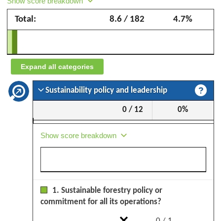
Show score breakdown
Forestry
Total:
8.6 / 182
4.7%
–
September
2025
Expand all categories
Sustainability policy and leadership
0 / 12
0%
Show score breakdown
1. Sustainable forestry policy or
commitment for all its operations?
0 / 1