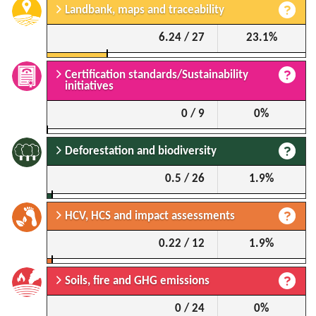
Landbank, maps and traceability
6.24 / 27
23.1%
Certification standards/Sustainability
initiatives
0 / 9
0%
Deforestation and biodiversity
0.5 / 26
1.9%
HCV, HCS and impact assessments
0.22 / 12
1.9%
Soils, fire and GHG emissions
0 / 24
0%