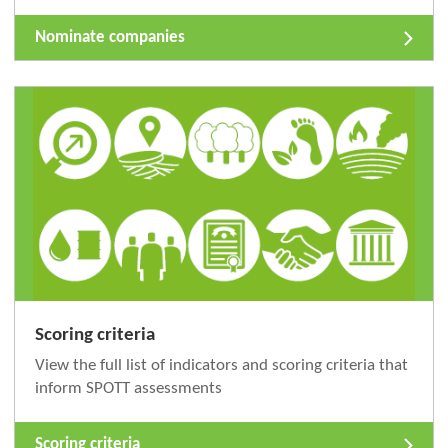
Nominate companies
Scoring criteria
View the full list of indicators and scoring criteria that
inform SPOTT assessments
Scoring criteria