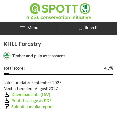
Menu
Search
ABOUT
Search
KHLL Forestry
ASSESSMENTS
for:
NEWS
Timber and pulp assessment
RESOURCES
MY SPOTT
Total score:
4.7%
DONATE
Latest update:
September 2025
Next scheduled:
August 2027
Download data (CSV)
Print this page as PDF
Submit a media report