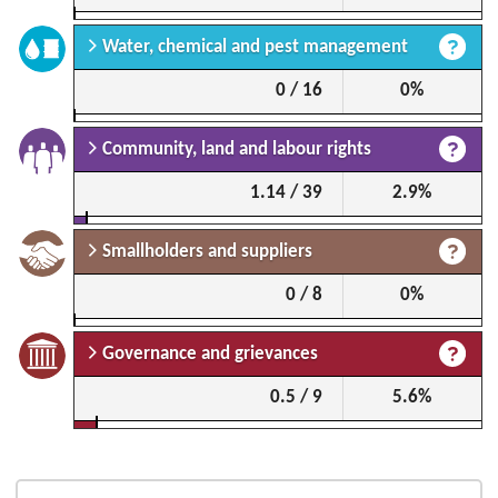
Water, chemical and pest management
0 / 16
0%
Community, land and labour rights
1.14 / 39
2.9%
Smallholders and suppliers
0 / 8
0%
Governance and grievances
0.5 / 9
5.6%