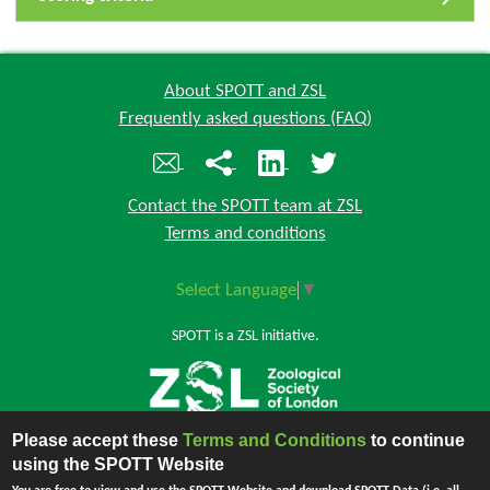
About SPOTT and ZSL
Frequently asked questions (FAQ)
Contact the SPOTT team at ZSL
Terms and conditions
Select Language
▼
SPOTT is a ZSL initiative.
Please accept these
Terms and Conditions
to continue
Back to top
using the SPOTT Website