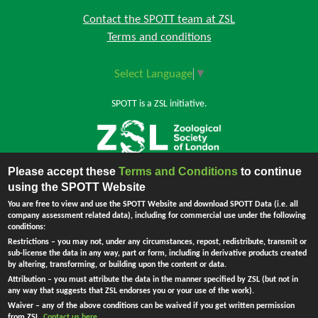
Contact the SPOTT team at ZSL
Terms and conditions
Select Language
▼
SPOTT is a ZSL initiative.
Please accept these
Terms and Conditions
to continue
Back to top
using the SPOTT Website
You are free to view and use the SPOTT Website and download SPOTT Data (i.e. all
company assessment related data), including for commercial use under the following
conditions:
The Zoological Society of London (ZSL) is incorporated by Royal Charter.
Restrictions
– you may not, under any circumstances, repost, redistribute, transmit or
Registered Charity in England and Wales no. 208728.
Principal Office:
sub-license the data in any way, part or form, including in derivative products created
England - Company no. RC000749. Registered address: Regent's Park,
by altering, transforming, or building upon the content or data.
London NW1 4RY, UK.
Attribution
– you must attribute the data in the manner specified by ZSL (but not in
Ask Me !
any way that suggests that ZSL endorses you or your use of the work).
Waiver
– any of the above conditions can be waived if you get written permission
from ZSL.
Contact us here
.