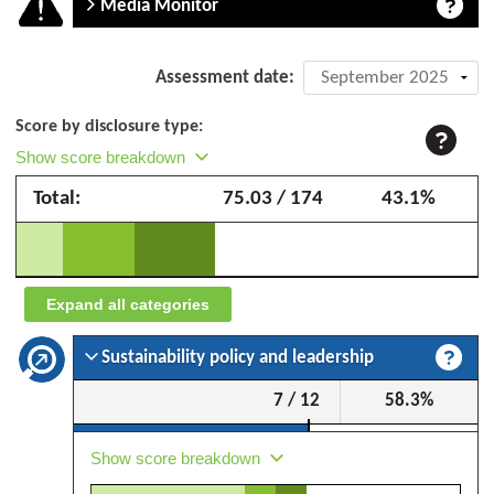
Media Monitor
Company
Assessment date:
assessment:
Score by disclosure type:
Golden
Show score breakdown
Pharos
Total:
75.03 / 174
43.1%
–
September
2025
Expand all categories
Sustainability policy and leadership
7 / 12
58.3%
Show score breakdown