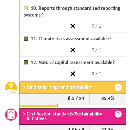
10. Reports through standardised reporting
systems?
0 / 1
11. Climate risks assessment available?
0 / 1
12. Natural capital assessment available?
0 / 1
Landbank, maps and traceability
8.5 / 24
35.4%
Certification standards/Sustainability
initiatives