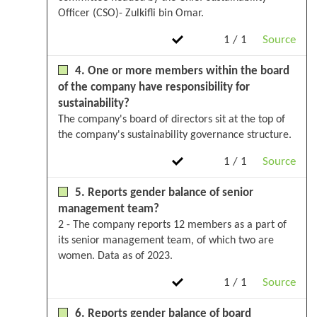
Officer (CSO)- Zulkifli bin Omar.
1 / 1
Source
4. One or more members within the board
of the company have responsibility for
sustainability?
The company's board of directors sit at the top of
the company's sustainability governance structure.
1 / 1
Source
5. Reports gender balance of senior
management team?
2 - The company reports 12 members as a part of
its senior management team, of which two are
women. Data as of 2023.
1 / 1
Source
6. Reports gender balance of board