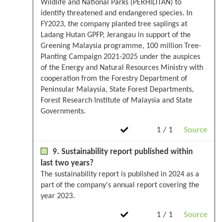
Wildlife and National Parks (PERHILITAN) to
identify threatened and endangered species. In
FY2023, the company planted tree saplings at
Ladang Hutan GPFP, Jerangau in support of the
Greening Malaysia programme, 100 million Tree-
Planting Campaign 2021-2025 under the auspices
of the Energy and Natural Resources Ministry with
cooperation from the Forestry Department of
Peninsular Malaysia, State Forest Departments,
Forest Research Institute of Malaysia and State
Governments.
1 / 1
Source
9. Sustainability report published within
last two years?
The sustainability report is published in 2024 as a
part of the company's annual report covering the
year 2023.
1 / 1
Source