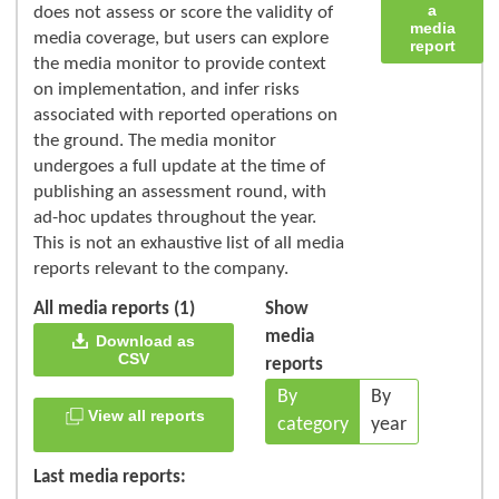
a
does not assess or score the validity of
media
media coverage, but users can explore
report
the media monitor to provide context
on implementation, and infer risks
associated with reported operations on
the ground. The media monitor
undergoes a full update at the time of
publishing an assessment round, with
ad-hoc updates throughout the year.
This is not an exhaustive list of all media
reports relevant to the company.
All media reports (1)
Show
media
Download as
CSV
reports
By
By
View all reports
category
year
Last media reports: