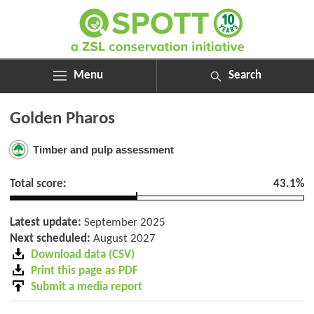
Menu
Search
ABOUT
Search
Golden Pharos
ASSESSMENTS
for:
NEWS
Timber and pulp assessment
RESOURCES
MY SPOTT
Total score:
43.1%
DONATE
Latest update:
September 2025
Next scheduled:
August 2027
Download data (CSV)
Print this page as PDF
Submit a media report