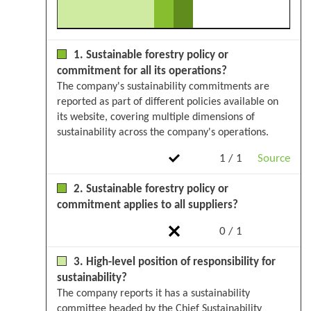
1. Sustainable forestry policy or
commitment for all its operations?
The company's sustainability commitments are
reported as part of different policies available on
its website, covering multiple dimensions of
sustainability across the company's operations.
1 / 1
Source
2. Sustainable forestry policy or
commitment applies to all suppliers?
0 / 1
3. High-level position of responsibility for
sustainability?
The company reports it has a sustainability
committee headed by the Chief Sustainability