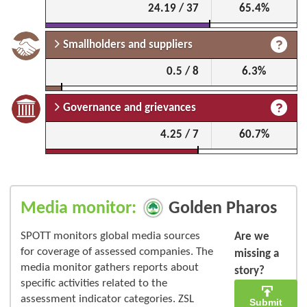
24.19 / 37
65.4%
Smallholders and suppliers
0.5 / 8
6.3%
Governance and grievances
4.25 / 7
60.7%
Media monitor:
Golden Pharos
SPOTT monitors global media sources
Are we
for coverage of assessed companies. The
missing a
media monitor gathers reports about
story?
specific activities related to the
assessment indicator categories. ZSL
Submit