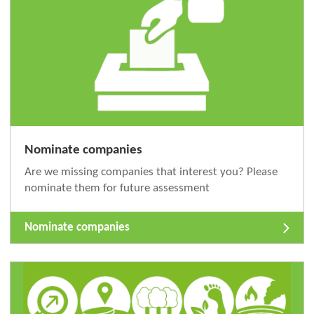
Nominate companies
Are we missing companies that interest you? Please
nominate them for future assessment
Nominate companies