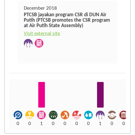
December 2018
PTCSB jayakan program CSR di DUN Air
Putih (PTCSB promotes the CSR program
at Air Putih State Assembly)
Visit external site
0
0
1
0
0
0
0
1
0
0