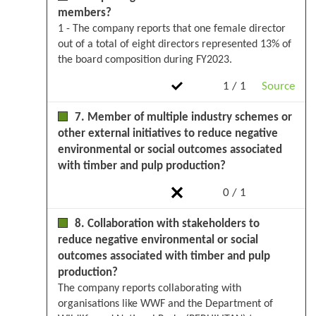
members?
1 - The company reports that one female director
out of a total of eight directors represented 13% of
the board composition during FY2023.
1 / 1
Source
7. Member of multiple industry schemes or
other external initiatives to reduce negative
environmental or social outcomes associated
with timber and pulp production?
0 / 1
8. Collaboration with stakeholders to
reduce negative environmental or social
outcomes associated with timber and pulp
production?
The company reports collaborating with
organisations like WWF and the Department of