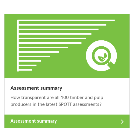
Assessment summary
How transparent are all 100 timber and pulp
producers in the latest SPOTT assessments?
Assessment summary