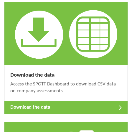
Download the data
Access the SPOTT Dashboard to download CSV data
on company assessments
Download the data