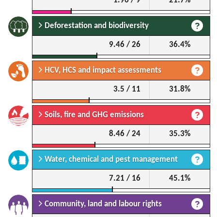
1.96 / 9
21.7%
Deforestation and biodiversity
9.46 / 26
36.4%
HCV, HCS and impact assessments
3.5 / 11
31.8%
Soils, fire and GHG emissions
8.46 / 24
35.3%
Water, chemical and pest management
7.21 / 16
45.1%
Community, land and labour rights