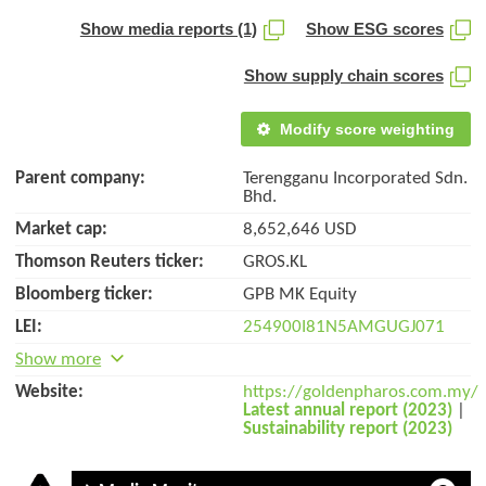
Show media reports (1)
Show ESG scores
Show supply chain scores
Modify score weighting
Parent company:
Terengganu Incorporated Sdn.
Bhd.
Market cap:
8,652,646 USD
Thomson Reuters ticker:
GROS.KL
Bloomberg ticker:
GPB MK Equity
LEI:
254900I81N5AMGUGJ071
Show more
Website:
https://goldenpharos.com.my/
Latest annual report (2023)
|
Sustainability report (2023)