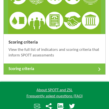
Scoring criteria
View the full list of indicators and scoring criteria that
inform SPOTT assessments
Scoring criteria
About SPOTT and ZSL
Frequently asked questions (FAQ)