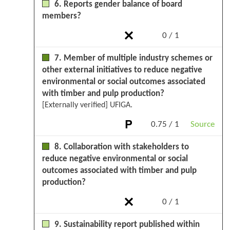
6. Reports gender balance of board
members?
0 / 1
7. Member of multiple industry schemes or
other external initiatives to reduce negative
environmental or social outcomes associated
with timber and pulp production?
[Externally verified] UFIGA.
0.75 / 1
Source
8. Collaboration with stakeholders to
reduce negative environmental or social
outcomes associated with timber and pulp
production?
0 / 1
9. Sustainability report published within