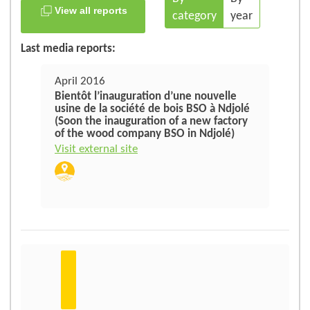
View all reports
category
year
Last media reports:
April 2016
Bientôt l’inauguration d’une nouvelle
usine de la société de bois BSO à Ndjolé
(Soon the inauguration of a new factory
of the wood company BSO in Ndjolé)
Visit external site