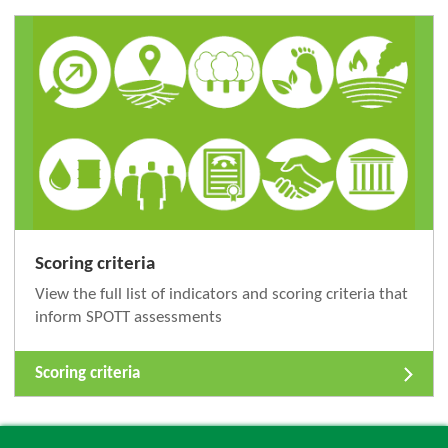
Scoring criteria
View the full list of indicators and scoring criteria that
inform SPOTT assessments
Scoring criteria