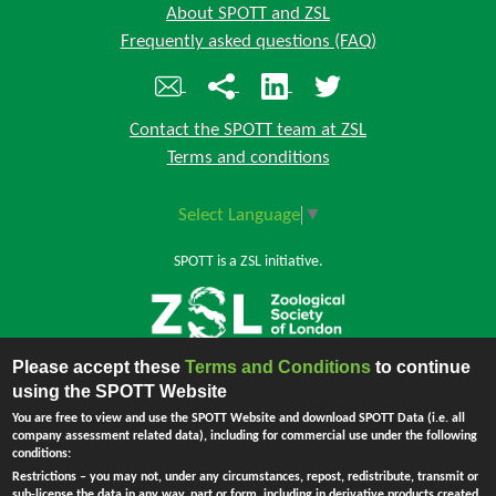
About SPOTT and ZSL
Frequently asked questions (FAQ)
Contact the SPOTT team at ZSL
Terms and conditions
Select Language
▼
SPOTT is a ZSL initiative.
Please accept these
Terms and Conditions
to continue
Back to top
using the SPOTT Website
You are free to view and use the SPOTT Website and download SPOTT Data (i.e. all
company assessment related data), including for commercial use under the following
conditions:
The Zoological Society of London (ZSL) is incorporated by Royal Charter.
Restrictions
– you may not, under any circumstances, repost, redistribute, transmit or
Registered Charity in England and Wales no. 208728.
Principal Office:
sub-license the data in any way, part or form, including in derivative products created