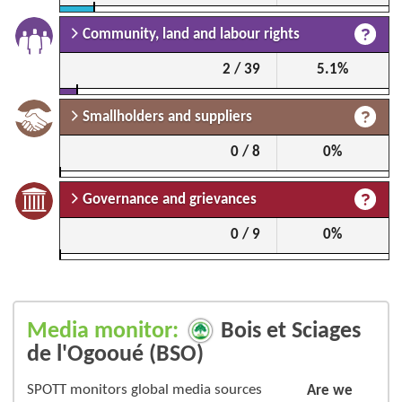
Community, land and labour rights
2 / 39
5.1%
Smallholders and suppliers
0 / 8
0%
Governance and grievances
0 / 9
0%
Media monitor:
Bois et Sciages
de l'Ogooué (BSO)
SPOTT monitors global media sources
Are we