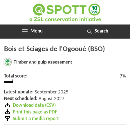
Menu
Search
ABOUT
Search
Bois et Sciages de l'Ogooué (BSO)
ASSESSMENTS
for:
NEWS
Timber and pulp assessment
RESOURCES
MY SPOTT
Total score:
7%
DONATE
Latest update:
September 2025
Next scheduled:
August 2027
Download data (CSV)
Print this page as PDF
Submit a media report