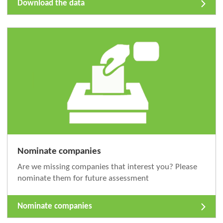
Download the data
Nominate companies
Are we missing companies that interest you? Please
nominate them for future assessment
Nominate companies