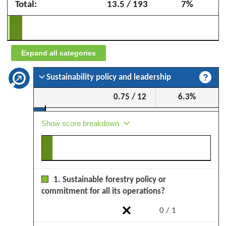
Total:
13.5 / 193
7%
Sciages
de
l'Ogooué
(BSO)
Expand all categories
–
September
Sustainability policy and leadership
2025
0.75 / 12
6.3%
Show score breakdown
1. Sustainable forestry policy or
commitment for all its operations?
0 / 1