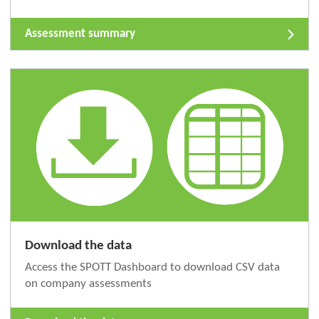
Assessment summary
Download the data
Access the SPOTT Dashboard to download CSV data
on company assessments