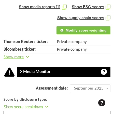
Show media reports (1)
Show ESG scores
Show supply chain scores
Modify score weighting
Thomson Reuters ticker:
Private company
Bloomberg ticker:
Private company
Show more
Media Monitor
Company
Assessment date:
assessment:
Score by disclosure type:
Bois
Show score breakdown
et