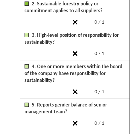
2. Sustainable forestry policy or
commitment applies to all suppliers?
0 / 1
3. High-level position of responsibility for
sustainability?
0 / 1
4. One or more members within the board
of the company have responsibility for
sustainability?
0 / 1
5. Reports gender balance of senior
management team?
0 / 1