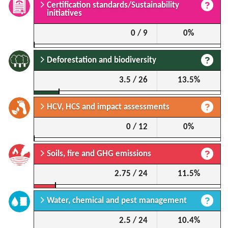
Certification standards/Sustainability
initiatives
0 / 9
0%
Deforestation and biodiversity
3.5 / 26
13.5%
HCV, HCS and impact assessments
0 / 12
0%
Soils, fire and GHG emissions
2.75 / 24
11.5%
Water, chemical and pest management
2.5 / 24
10.4%