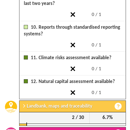
last two years?
0 / 1
10. Reports through standardised reporting
systems?
0 / 1
11. Climate risks assessment available?
0 / 1
12. Natural capital assessment available?
0 / 1
Landbank, maps and traceability
2 / 30
6.7%