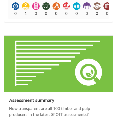
0
1
0
0
0
0
0
0
0
0
Assessment summary
How transparent are all 100 timber and pulp
producers in the latest SPOTT assessments?