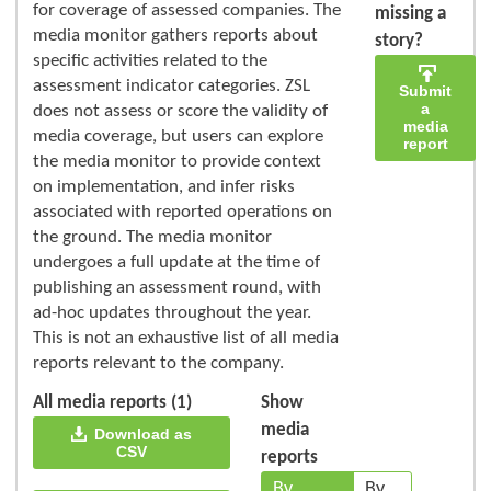
for coverage of assessed companies. The
missing a
media monitor gathers reports about
story?
specific activities related to the
assessment indicator categories. ZSL
Submit
a
does not assess or score the validity of
media
media coverage, but users can explore
report
the media monitor to provide context
on implementation, and infer risks
associated with reported operations on
the ground. The media monitor
undergoes a full update at the time of
publishing an assessment round, with
ad-hoc updates throughout the year.
This is not an exhaustive list of all media
reports relevant to the company.
All media reports (1)
Show
media
Download as
CSV
reports
By
By