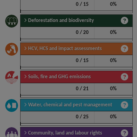
0 / 15
0%
Deforestation and biodiversity
0 / 20
0%
HCV, HCS and impact assessments
0 / 15
0%
Soils, fire and GHG emissions
0 / 21
0%
Water, chemical and pest management
0 / 25
0%
Community, land and labour rights