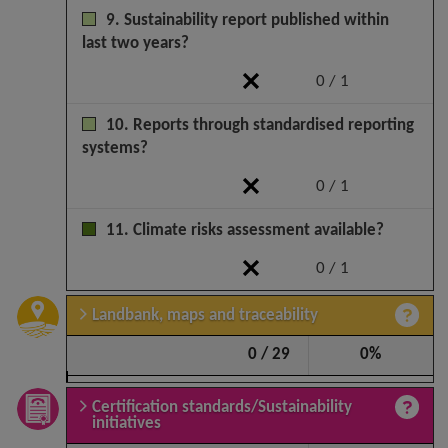
9. Sustainability report published within
last two years?
0 / 1
10. Reports through standardised reporting
systems?
0 / 1
11. Climate risks assessment available?
0 / 1
Landbank, maps and traceability
0 / 29
0%
Certification standards/Sustainability
initiatives