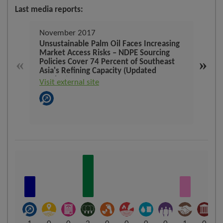
Last media reports:
November 2017
Dec
Unsustainable Palm Oil Faces Increasing
Cons
Market Access Risks – NDPE Sourcing
defo
«
»
Policies Cover 74 Percent of Southeast
Indo
Asia's Refining Capacity (Updated
Visit
Version)
Visit external site