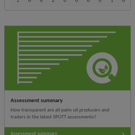
1
0
0
2
0
0
0
0
1
0
Assessment summary
How transparent are all palm oil producers and
traders in the latest SPOTT assessments?
Assessment summary