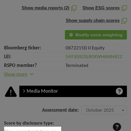
Show media reports (2)
Show ESG scores
Show supply chain scores
Modify score weighting
Bloomberg ticker:
0872215D IJ Equity
LEI:
549300C0LR0XWH8WH822
RSPO member?
Terminated
Show more
Media Monitor
Company
Assessment date:
assessment:
Score by disclosure type:
Royal