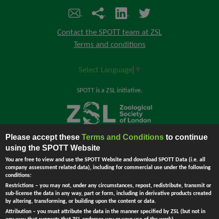
Contact the SPOTT team at ZSL
Terms and conditions
Select Language
▼
SPOTT is a ZSL initiative.
Please accept these
Terms and Conditions
to continue
Back to top
using the SPOTT Website
You are free to view and use the SPOTT Website and download SPOTT Data (i.e. all
company assessment related data), including for commercial use under the following
conditions:
The Zoological Society of London (ZSL) is incorporated by Royal Charter.
Restrictions
– you may not, under any circumstances, repost, redistribute, transmit or
Registered Charity in England and Wales no. 208728.
Principal Office:
sub-license the data in any way, part or form, including in derivative products created
England - Company no. RC000749. Registered address: Regent's Park,
by altering, transforming, or building upon the content or data.
London NW1 4RY, UK.
Attribution
– you must attribute the data in the manner specified by ZSL (but not in
Ask Me !