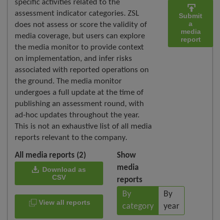
specific activities related to the
assessment indicator categories. ZSL
Submit
a
does not assess or score the validity of
media
media coverage, but users can explore
report
the media monitor to provide context
on implementation, and infer risks
associated with reported operations on
the ground. The media monitor
undergoes a full update at the time of
publishing an assessment round, with
ad-hoc updates throughout the year.
This is not an exhaustive list of all media
reports relevant to the company.
All media reports (2)
Show
media
Download as
CSV
reports
By
By
View all reports
category
year