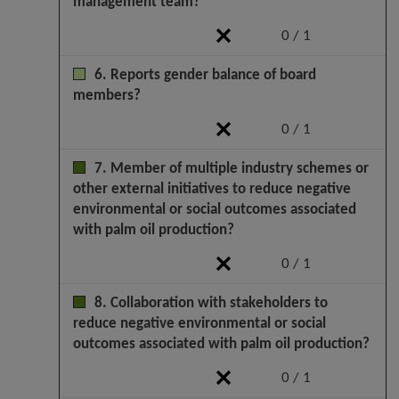
management team?
0 / 1
6. Reports gender balance of board
members?
0 / 1
7. Member of multiple industry schemes or
other external initiatives to reduce negative
environmental or social outcomes associated
with palm oil production?
0 / 1
8. Collaboration with stakeholders to
reduce negative environmental or social
outcomes associated with palm oil production?
0 / 1