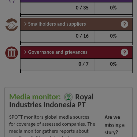
0 / 35
0%
Smallholders and suppliers
0 / 16
0%
Governance and grievances
0 / 7
0%
Media monitor:
Royal
Industries Indonesia PT
SPOTT monitors global media sources
Are we
for coverage of assessed companies. The
missing a
media monitor gathers reports about
story?