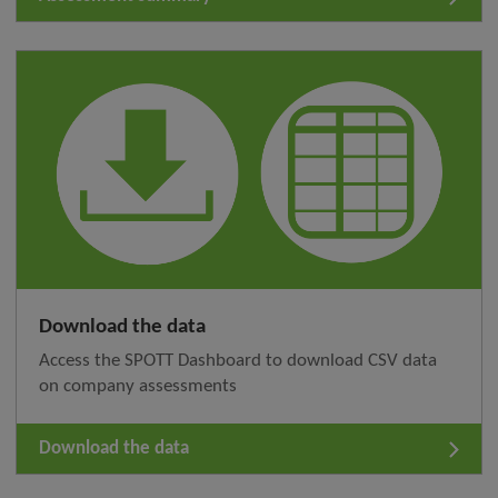
Download the data
Access the SPOTT Dashboard to download CSV data
on company assessments
Download the data