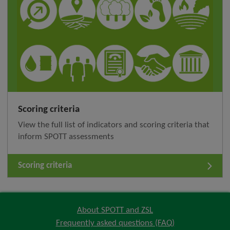
Scoring criteria
View the full list of indicators and scoring criteria that
inform SPOTT assessments
Scoring criteria
About SPOTT and ZSL
Frequently asked questions (FAQ)