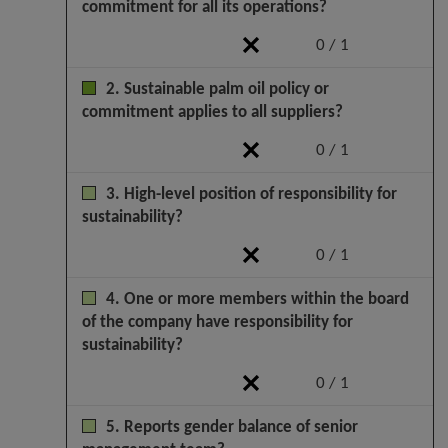
commitment for all its operations?
0 / 1
2. Sustainable palm oil policy or
commitment applies to all suppliers?
0 / 1
3. High-level position of responsibility for
sustainability?
0 / 1
4. One or more members within the board
of the company have responsibility for
sustainability?
0 / 1
5. Reports gender balance of senior