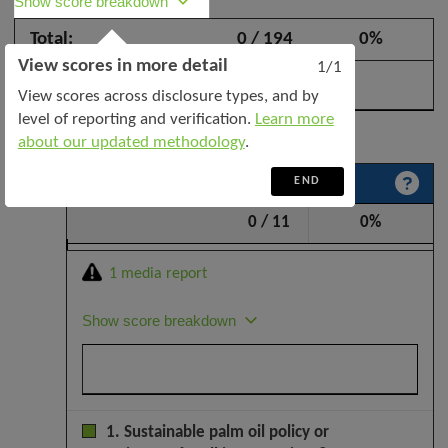
Show score breakdown
Industries
Total:
0 / 194
0%
Indonesia
View scores in more detail
PT
1/1
–
View scores across disclosure types, and by
October
level of reporting and verification.
Learn more
Expand all categories
2025
about our updated methodology
.
END
Sustainability policy and leadership
0 / 11
0%
1 media report
Show score breakdown
1. Sustainable palm oil policy or