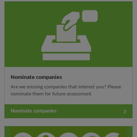
Nominate companies
Are we missing companies that interest you? Please
nominate them for future assessment
Nominate companies