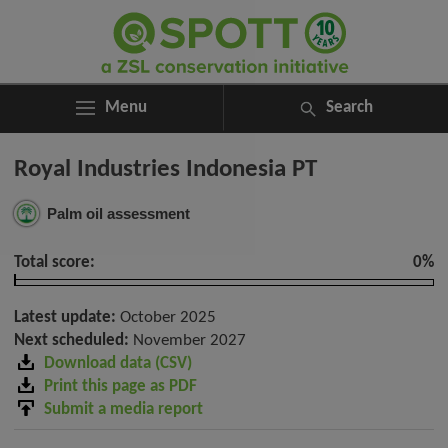
Menu
Search
ABOUT
Search
Royal Industries Indonesia PT
ASSESSMENTS
for:
NEWS
Palm oil assessment
RESOURCES
MY SPOTT
Total score:
0%
DONATE
Latest update:
October 2025
Next scheduled:
November 2027
Download data (CSV)
Print this page as PDF
Submit a media report