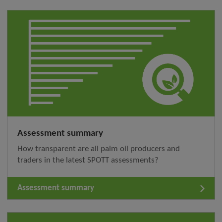
Assessment summary
How transparent are all palm oil producers and
traders in the latest SPOTT assessments?
Assessment summary