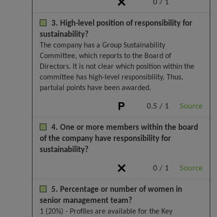
0 / 1
3. High-level position of responsibility for
sustainability?
The company has a Group Sustainability
Committee, which reports to the Board of
Directors. It is not clear which position within the
committee has high-level responsibility. Thus,
partuial points have been awarded.
0.5 / 1
Source
4. One or more members within the board
of the company have responsibility for
sustainability?
0 / 1
Source
5. Percentage or number of women in
senior management team?
1 (20%) - Profiles are available for the Key