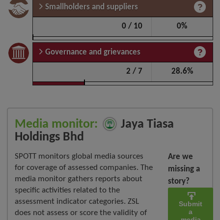
Smallholders and suppliers
0 / 10
0%
Governance and grievances
2 / 7
28.6%
Media monitor:
Jaya Tiasa
Holdings Bhd
SPOTT monitors global media sources
Are we
for coverage of assessed companies. The
missing a
media monitor gathers reports about
story?
specific activities related to the
assessment indicator categories. ZSL
Submit
a
does not assess or score the validity of
media