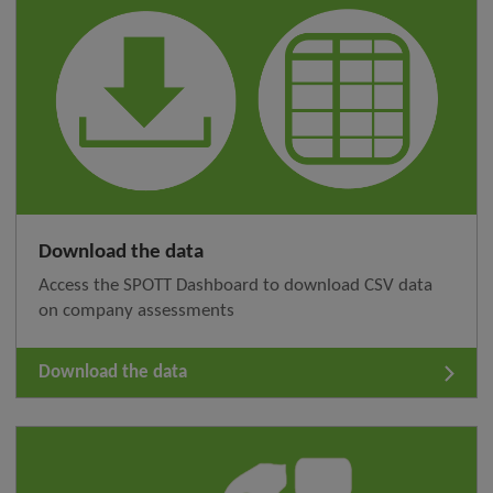
Download the data
Access the SPOTT Dashboard to download CSV data
on company assessments
Download the data