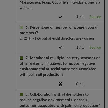
Management team. Out of five individuals, one is a
woman.
1 / 1
Source
6. Percentage or number of women board
members?
2 (25%) - Two out of eight directors are women.
1 / 1
Source
7. Member of multiple industry schemes or
other external initiatives to reduce negative
environmental or social outcomes associated
with palm oil production?
0 / 1
8. Collaboration with stakeholders to
reduce negative environmental or social
outcomes associated with palm oil production?