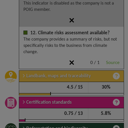
This indicator is disabled as the company is not a
POIG member.
12. Climate risks assessment available?
The company provides a summary of risks, but not
specifically risks to the business from climate
change.
0 / 1
Source
Landbank, maps and traceability
4.5 / 15
30%
Certification standards
0.75 / 13
5.8%