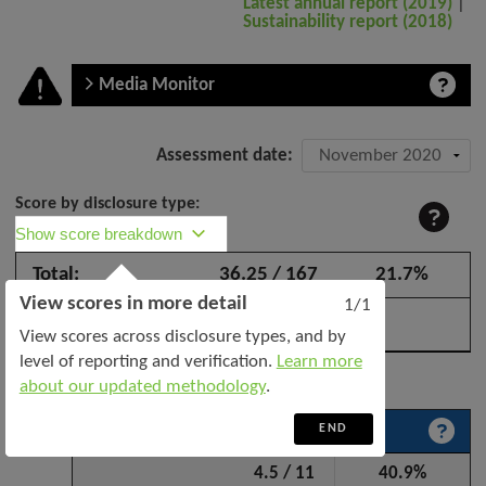
Latest annual report (2019)
|
Sustainability report (2018)
Media Monitor
Company
Assessment date:
assessment:
Score by disclosure type:
Jaya
Show score breakdown
Tiasa
Total:
36.25 / 167
21.7%
Holdings
View scores in more detail
Bhd
1/1
–
View scores across disclosure types, and by
November
level of reporting and verification.
Learn more
Expand all categories
2020
about our updated methodology
.
END
Sustainability policy and leadership
4.5 / 11
40.9%