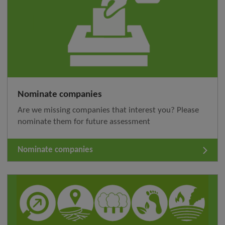
Nominate companies
Are we missing companies that interest you? Please
nominate them for future assessment
Nominate companies