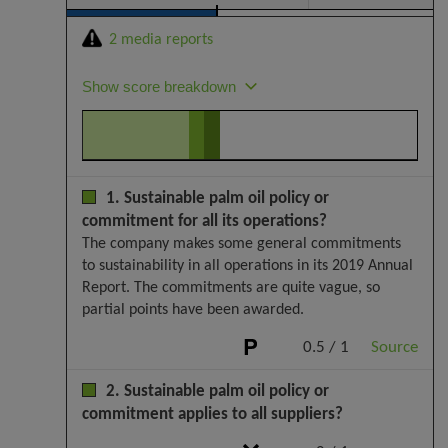
2 media reports
Show score breakdown
1. Sustainable palm oil policy or
commitment for all its operations?
The company makes some general commitments
to sustainability in all operations in its 2019 Annual
Report. The commitments are quite vague, so
partial points have been awarded.
0.5 / 1
Source
2. Sustainable palm oil policy or
commitment applies to all suppliers?