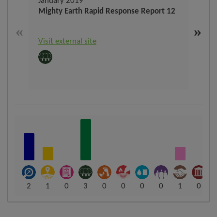
January 2019
Sep
Mighty Earth Rapid Response Report 12
The 
refo
«
»
Visit external site
Visit
2
1
0
3
0
0
0
0
1
0