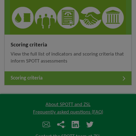
Scoring criteria
View the full list of indicators and scoring criteria that
inform SPOTT assessments
Scoring criteria
About SPOTT and ZSL
Frequently asked questions (FAQ)