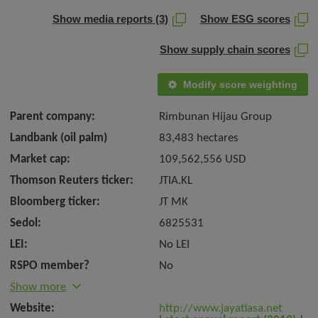
Show media reports (3)
Show ESG scores
Show supply chain scores
Modify score weighting
Parent company:
Rimbunan Hijau Group
Landbank (oil palm)
83,483 hectares
Market cap:
109,562,556 USD
Thomson Reuters ticker:
JTIA.KL
Bloomberg ticker:
JT MK
Sedol:
6825531
LEI:
No LEI
RSPO member?
No
Show more
Website:
http://www.jayatiasa.net