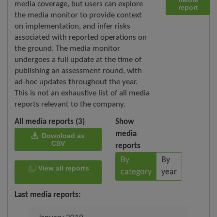
media coverage, but users can explore
report
the media monitor to provide context
on implementation, and infer risks
associated with reported operations on
the ground. The media monitor
undergoes a full update at the time of
publishing an assessment round, with
ad-hoc updates throughout the year.
This is not an exhaustive list of all media
reports relevant to the company.
All media reports (3)
Show
media
Download as
CSV
reports
By
By
View all reports
category
year
Last media reports: