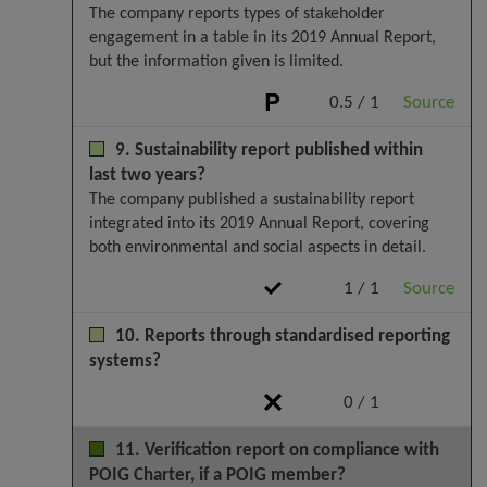
The company reports types of stakeholder
engagement in a table in its 2019 Annual Report,
but the information given is limited.
0.5 / 1
Source
9. Sustainability report published within
last two years?
The company published a sustainability report
integrated into its 2019 Annual Report, covering
both environmental and social aspects in detail.
1 / 1
Source
10. Reports through standardised reporting
systems?
0 / 1
11. Verification report on compliance with
POIG Charter, if a POIG member?