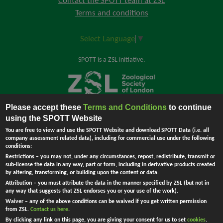
Contact the SPOTT team at ZSL
Terms and conditions
Select Language
▼
SPOTT is a ZSL initiative.
Please accept these
Terms and Conditions
to continue
Back to top
using the SPOTT Website
You are free to view and use the SPOTT Website and download SPOTT Data (i.e. all
company assessment related data), including for commercial use under the following
conditions:
The Zoological Society of London (ZSL) is incorporated by Royal Charter.
Restrictions
– you may not, under any circumstances, repost, redistribute, transmit or
Registered Charity in England and Wales no. 208728.
Principal Office:
sub-license the data in any way, part or form, including in derivative products created
England - Company no. RC000749. Registered address: Regent's Park,
by altering, transforming, or building upon the content or data.
London NW1 4RY, UK.
Attribution
– you must attribute the data in the manner specified by ZSL (but not in
Ask Me !
any way that suggests that ZSL endorses you or your use of the work).
Waiver
– any of the above conditions can be waived if you get written permission
from ZSL.
Contact us here
.
By clicking any link on this page, you are giving your consent for us to set
cookies
.