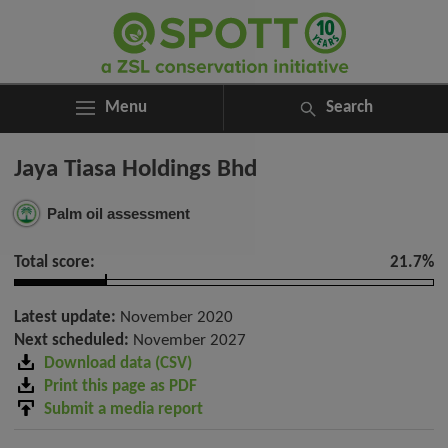
Menu
Search
ABOUT
Search
Jaya Tiasa Holdings Bhd
ASSESSMENTS
for:
NEWS
Palm oil assessment
RESOURCES
MY SPOTT
Total score:
21.7%
DONATE
Latest update:
November 2020
Next scheduled:
November 2027
Download data (CSV)
Print this page as PDF
Submit a media report