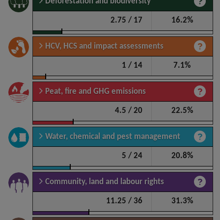
Deforestation and biodiversity
2.75 / 17
16.2%
HCV, HCS and impact assessments
1 / 14
7.1%
Peat, fire and GHG emissions
4.5 / 20
22.5%
Water, chemical and pest management
5 / 24
20.8%
Community, land and labour rights
11.25 / 36
31.3%