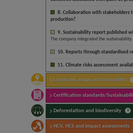
8. Collaboration with stakeholders 
production?
9. Sustainability report published w
The company integrated the sustainability 
10. Reports through standardised r
11. Climate risks assessment availa
Landbank, maps and traceability
Certification standards/Sustainabilit
Deforestation and biodiversity
HCV, HCS and impact assessments