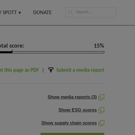
Search
 SPOTT
DONATE
for:
otal score:
15%
nt this page as PDF
Submit a media report
Show media reports (3)
Show ESG scores
Show supply chain scores