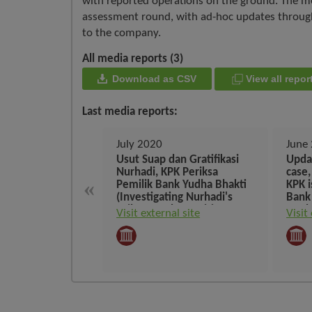
with reported operations on the ground. The me
assessment round, with ad-hoc updates throughou
to the company.
All media reports (3)
Download as CSV
View all rep
Last media reports:
July 2020
June
Usut Suap dan Gratifikasi
Upda
Nurhadi, KPK Periksa
case
«
Pemilik Bank Yudha Bhakti
KPK i
(Investigating Nurhadi's
Bank
Bribery and Gratuities, KPK
on th
Visit external site
Visit
Examines the Owner of
tomo
Bank Yudha Bhakti)
calli
Yudh