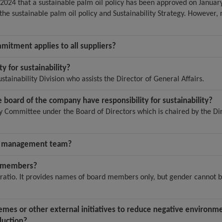
24 that a sustainable palm oil policy has been approved on January
he sustainable palm oil policy and Sustainability Strategy. However, n
mmitment applies to all suppliers?
ty for sustainability?
stainability Division who assists the Director of General Affairs.
board of the company have responsibility for sustainability?
y Committee under the Board of Directors which is chaired by the Di
or management team?
d members?
ratio. It provides names of board members only, but gender cannot 
mes or other external initiatives to reduce negative environmen
duction?