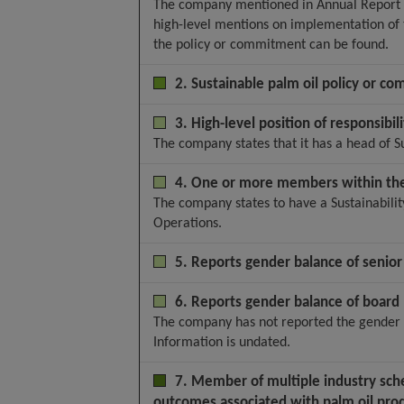
The company mentioned in Annual Report 20
high-level mentions on implementation of t
the policy or commitment can be found.
2. Sustainable palm oil policy or co
3. High-level position of responsibili
The company states that it has a head of Su
4. One or more members within the 
The company states to have a Sustainabilit
Operations.
5. Reports gender balance of seni
6. Reports gender balance of boar
The company has not reported the gender 
Information is undated.
7. Member of multiple industry sche
outcomes associated with palm oil pro