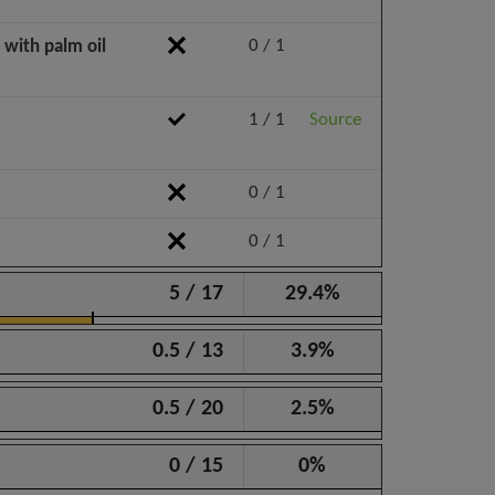
0 / 1
 with palm oil
1 / 1
Source
0 / 1
0 / 1
5 / 17
29.4%
0.5 / 13
3.9%
0.5 / 20
2.5%
0 / 15
0%