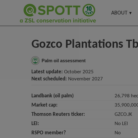
ABOUT
Gozco Plantations T
Palm oil assessment
Latest update:
October 2025
Next scheduled:
November 2027
Landbank (oil palm)
26,798 hec
Market cap:
35,900,00
Thomson Reuters ticker:
GZCO.JK
LEI:
No LEI
RSPO member?
No