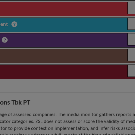
ment
ons Tbk PT
age of assessed companies. The media monitor gathers reports 
icator categories. ZSL does not assess or score the validity of med
tor to provide context on implementation, and infer risks associ