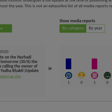
dia monitor undergoes a full update at the time of publishing a
t the year. This is not an exhaustive list of all media reports r
Show media reports
By category
By year
orts
 2020
September 2019
te on the Nurhadi
peta pemain besar sawit
, tomorrow (30/6) the
dunia di indonesia dan
»
s calling the owner of
kepatuhan terhadap inisiatif
 Yudha Bhakti (Update
lingkungan (Map of the
e Nurhadi case,
world big palm players in
 external site
Visit external site
rrow (30/6) the KPK is
indonesia and compliance
1
0
1
0
ng the owner of Bank
with environmental
a Bhakti)
initiatives)