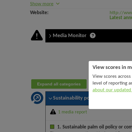
Show more
Website:
http://ww
Latest ann
Media Monitor
Company
assessment:
View scores in m
Gozco
View scores across 
Plantations
level of reporting a
Expand all categories
Tbk
about our updated
PT
–
Sustainability policy and leadership
October
2025
1 media report
1. Sustainable palm oil policy or co