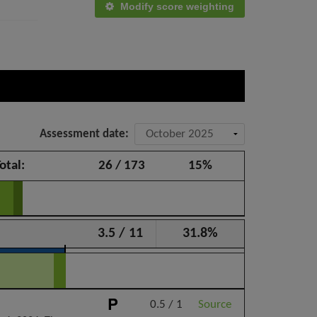
Modify score weighting
Assessment date:
otal:
26 / 173
15%
3.5 / 11
31.8%
0.5 / 1
Source