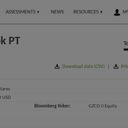
ASSESSMENTS
NEWS
RESOURCES
MY
bk PT
T
Download data (CSV)
Pri
tares
0 USD
Bloomberg ticker:
GZCO IJ Equity