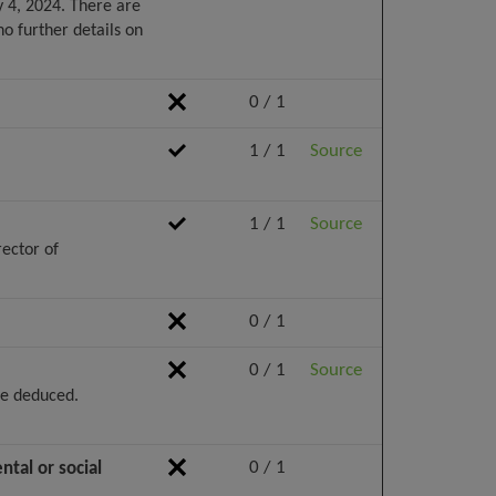
 4, 2024. There are
o further details on
0 / 1
1 / 1
Source
1 / 1
Source
rector of
0 / 1
0 / 1
Source
be deduced.
0 / 1
tal or social