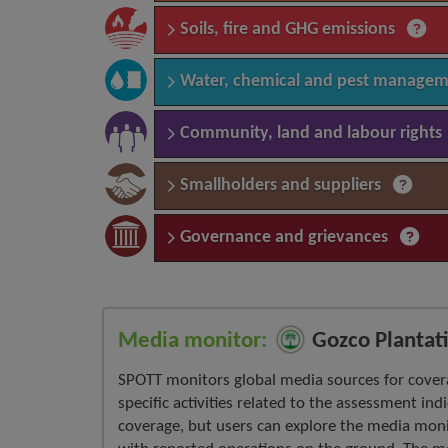
Soils, fire and GHG emissions
Water, chemical and pest manage
Community, land and labour rights
Smallholders and suppliers
Governance and grievances
Media monitor:
Gozco Plantati
SPOTT monitors global media sources for cover
specific activities related to the assessment ind
coverage, but users can explore the media moni