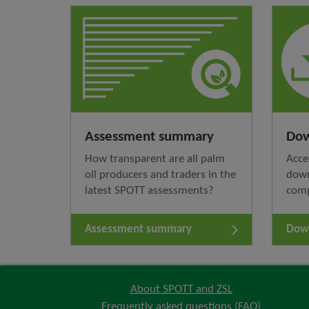
Assessment summary
Dow
How transparent are all palm
Acce
oil producers and traders in the
down
latest SPOTT assessments?
com
Assessment summary
Down
About SPOTT and ZSL
Frequently asked questions (FAQ)