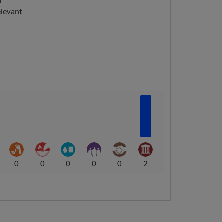
n
elevant
0
0
0
0
0
2