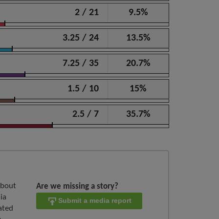
2 / 21
9.5%
3.25 / 24
13.5%
7.25 / 35
20.7%
1.5 / 10
15%
2.5 / 7
35.7%
about
Are we missing a story?
ia
Submit a media report
ated