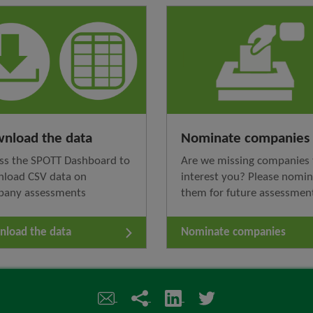
nload the data
Nominate companies
ss the SPOTT Dashboard to
Are we missing companies 
load CSV data on
interest you? Please nomi
pany assessments
them for future assessmen
load the data
Nominate companies