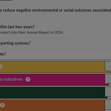
to reduce negative environmental or social outcomes associated
ithin last two years?
report into their Annual Report in 2024.
eporting systems?
ble?
y initiatives