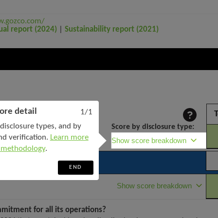
w.gozco.com/
ual report (2024)
|
Sustainability report (2021)
ore detail
1/1
T
disclosure types, and by
Score by disclosure type:
nd verification.
Learn more
Show score breakdown
 methodology
.
END
Show score breakdown
mmitment for all its operations?