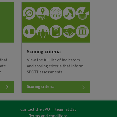
Scoring criteria
that
View the full list of indicators
nate
and scoring criteria that inform
t
SPOTT assessments
Scoring criteria
Contact the SPOTT team at ZSL
Terms and conditions