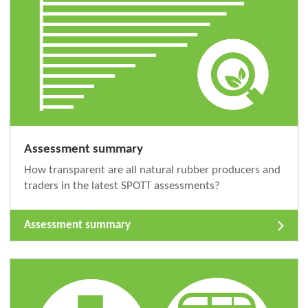
Assessment summary
How transparent are all natural rubber producers and
traders in the latest SPOTT assessments?
Assessment summary