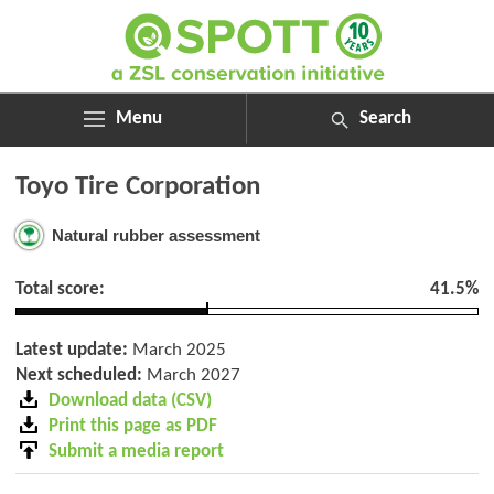
Menu
Search
ABOUT
Search
Toyo Tire Corporation
ASSESSMENTS
for:
NEWS
Natural rubber assessment
RESOURCES
MY SPOTT
Total score:
41.5%
DONATE
Latest update:
March 2025
Next scheduled:
March 2027
Download data (CSV)
Print this page as PDF
Submit a media report