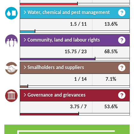
Water, chemical and pest management
1.5 / 11
13.6%
Community, land and labour rights
15.75 / 23
68.5%
Smallholders and suppliers
1 / 14
7.1%
Governance and grievances
3.75 / 7
53.6%