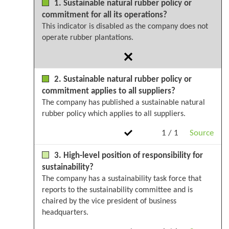
1. Sustainable natural rubber policy or
commitment for all its operations?
This indicator is disabled as the company does not
operate rubber plantations.
2. Sustainable natural rubber policy or
commitment applies to all suppliers?
The company has published a sustainable natural
rubber policy which applies to all suppliers.
1 / 1
Source
3. High-level position of responsibility for
sustainability?
The company has a sustainability task force that
reports to the sustainability committee and is
chaired by the vice president of business
headquarters.