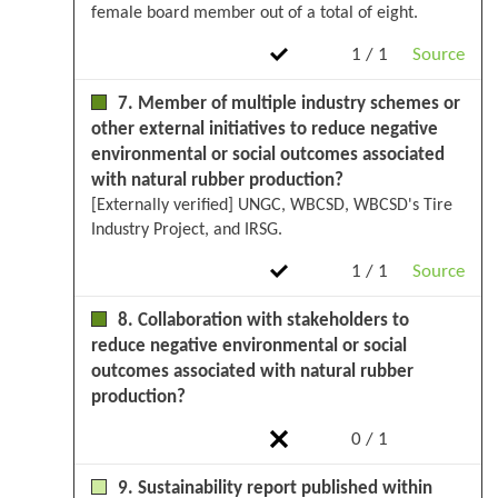
female board member out of a total of eight.
1 / 1
Source
7. Member of multiple industry schemes or
other external initiatives to reduce negative
environmental or social outcomes associated
with natural rubber production?
[Externally verified] UNGC, WBCSD, WBCSD's Tire
Industry Project, and IRSG.
1 / 1
Source
8. Collaboration with stakeholders to
reduce negative environmental or social
outcomes associated with natural rubber
production?
0 / 1
9. Sustainability report published within