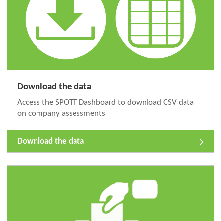
Download the data
Access the SPOTT Dashboard to download CSV data
on company assessments
Download the data