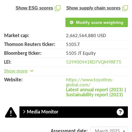
Show ESG scores
Show supply chain scores
Modify score weighting
Market cap:
2,662,564,880 USD
Thomson Reuters ticker:
5105.T
Bloomberg ticker:
5105 JT Equity
LEI:
529900Y41RD7VQM9RF75
Show more
Website:
https://www.toyotires-
global.com/
Latest annual report (2023)
|
Sustainability report (2023)
Media Monitor
Company
Assessment date: