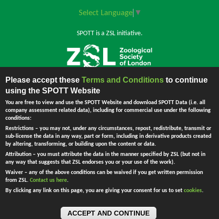
Select Language
▼
SPOTT is a ZSL initiative.
Please accept these
Terms and Conditions
to continue
Back to top
using the SPOTT Website
You are free to view and use the SPOTT Website and download SPOTT Data (i.e. all
company assessment related data), including for commercial use under the following
conditions:
The Zoological Society of London (ZSL) is incorporated by Royal Charter.
Restrictions
– you may not, under any circumstances, repost, redistribute, transmit or
Registered Charity in England and Wales no. 208728.
Principal Office:
sub-license the data in any way, part or form, including in derivative products created
England - Company no. RC000749. Registered address: Regent's Park,
by altering, transforming, or building upon the content or data.
London NW1 4RY, UK.
Attribution
– you must attribute the data in the manner specified by ZSL (but not in
Ask Me !
any way that suggests that ZSL endorses you or your use of the work).
Waiver
– any of the above conditions can be waived if you get written permission
from ZSL.
Contact us here
.
By clicking any link on this page, you are giving your consent for us to set
cookies
.
ACCEPT AND CONTINUE