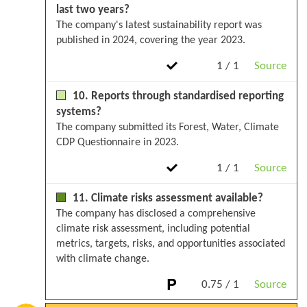
last two years?
The company's latest sustainability report was
published in 2024, covering the year 2023.
1 / 1
Source
10. Reports through standardised reporting
systems?
The company submitted its Forest, Water, Climate
CDP Questionnaire in 2023.
1 / 1
Source
11. Climate risks assessment available?
The company has disclosed a comprehensive
climate risk assessment, including potential
metrics, targets, risks, and opportunities associated
with climate change.
0.75 / 1
Source