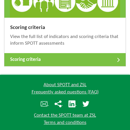
Scoring criteria
View the full list of indicators and scoring criteria that
inform SPOTT assessments
Scoring criteria
About SPOTT and ZSL
Frequently asked questions (FAQ)
Contact the SPOTT team at ZSL
Terms and conditions