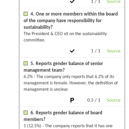
1 / 1
Source
4. One or more members within the board
of the company have responsibility for
sustainability?
The President & CEO sit on the sustainability
committee.
1 / 1
Source
5. Reports gender balance of senior
management team?
6.2% - The company only reports that 6.2% of its
management is female. However, the definition of
management is unclear.
0.5 / 1
Source
6. Reports gender balance of board
members?
1 (12.5%) - The company reports that it has one