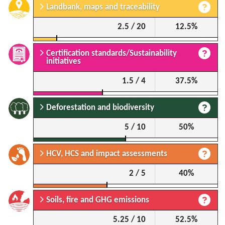
Landbank, maps and traceability
2.5 / 20
12.5%
Certification standards/Sustainability
initiatives
1.5 / 4
37.5%
Deforestation and biodiversity
5 / 10
50%
HCV, HCS and impact assessments
2 / 5
40%
Soils, fire and GHG emissions
5.25 / 10
52.5%