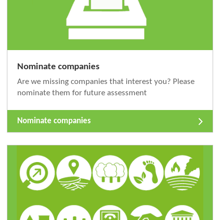
Nominate companies
Are we missing companies that interest you? Please
nominate them for future assessment
Nominate companies