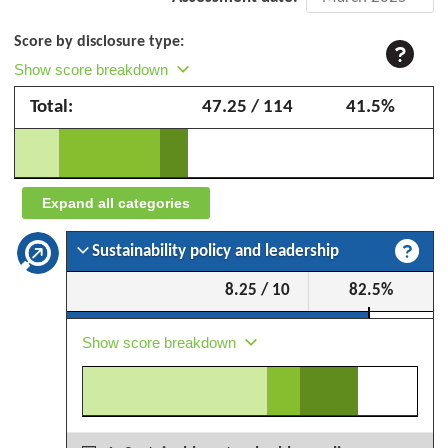
assessment:
Score by disclosure type:
Toyo
Show score breakdown
Tire
Total:
47.25 / 114
41.5%
Corporation
–
March
2025
Expand all categories
Sustainability policy and leadership
8.25 / 10
82.5%
Show score breakdown