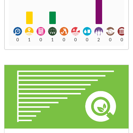
0
1
0
1
0
0
0
2
0
0