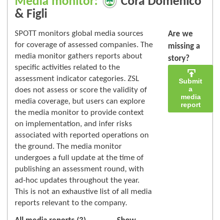
Media monitor:
Corà Domenico
& Figli
SPOTT monitors global media sources
Are we
for coverage of assessed companies. The
missing a
media monitor gathers reports about
story?
specific activities related to the
assessment indicator categories. ZSL
Submit
a
does not assess or score the validity of
media
media coverage, but users can explore
report
the media monitor to provide context
on implementation, and infer risks
associated with reported operations on
the ground. The media monitor
undergoes a full update at the time of
publishing an assessment round, with
ad-hoc updates throughout the year.
This is not an exhaustive list of all media
reports relevant to the company.