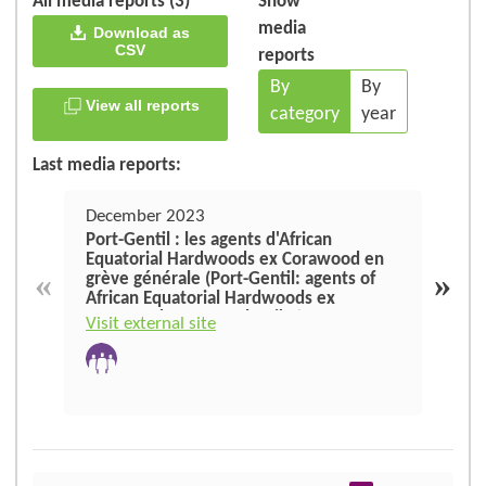
All media reports (3)
Show
media
Download as
CSV
reports
By
By
View all reports
category
year
Last media reports:
December 2023
Augu
Port-Gentil : les agents d'African
The 
Equatorial Hardwoods ex Corawood en
sect
«
»
grève générale (Port-Gentil: agents of
African Equatorial Hardwoods ex
Visit
Corawood on general strike)
Visit external site