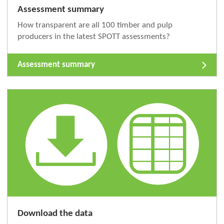
Assessment summary
How transparent are all 100 timber and pulp
producers in the latest SPOTT assessments?
Assessment summary
Download the data