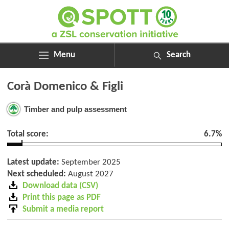
Menu
Search
ABOUT
Search
Corà Domenico & Figli
ASSESSMENTS
for:
NEWS
Timber and pulp assessment
RESOURCES
MY SPOTT
Total score:
6.7%
DONATE
Latest update:
September 2025
Next scheduled:
August 2027
Download data (CSV)
Print this page as PDF
Submit a media report