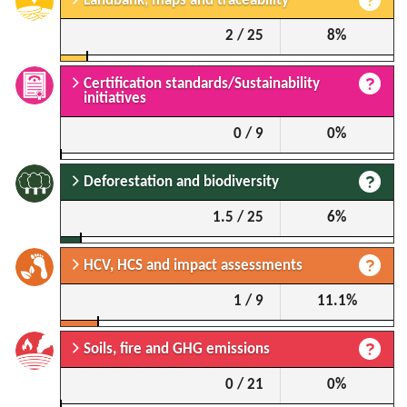
Landbank, maps and traceability
2 / 25
8%
Certification standards/Sustainability
initiatives
0 / 9
0%
Deforestation and biodiversity
1.5 / 25
6%
HCV, HCS and impact assessments
1 / 9
11.1%
Soils, fire and GHG emissions
0 / 21
0%