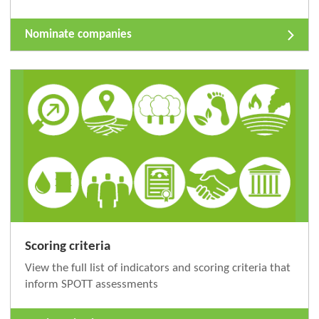
Nominate companies
Scoring criteria
View the full list of indicators and scoring criteria that
inform SPOTT assessments