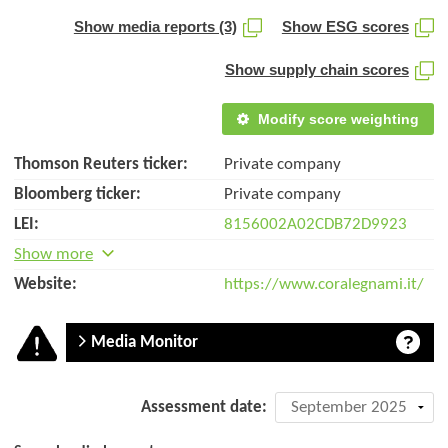
Show media reports (3)
Show ESG scores
Show supply chain scores
Modify score weighting
Thomson Reuters ticker:
Private company
Bloomberg ticker:
Private company
LEI:
8156002A02CDB72D9923
Show more
Website:
https://www.coralegnami.it/
Media Monitor
Company
Assessment date:
assessment: