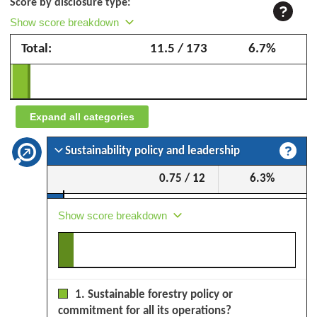
Score by disclosure type:
Corà
Show score breakdown
Domenico
Total:
11.5 / 173
6.7%
&
Figli
–
September
Expand all categories
2025
Sustainability policy and leadership
0.75 / 12
6.3%
Show score breakdown
1. Sustainable forestry policy or
commitment for all its operations?