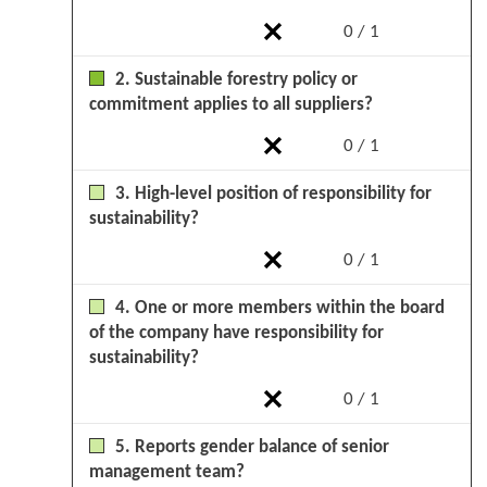
0 / 1
2. Sustainable forestry policy or
commitment applies to all suppliers?
0 / 1
3. High-level position of responsibility for
sustainability?
0 / 1
4. One or more members within the board
of the company have responsibility for
sustainability?
0 / 1
5. Reports gender balance of senior
management team?