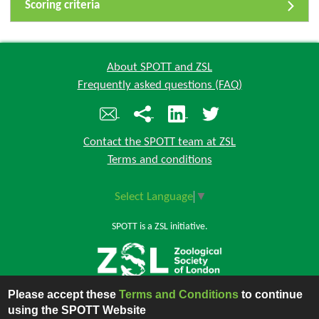
Scoring criteria
About SPOTT and ZSL
Frequently asked questions (FAQ)
Contact the SPOTT team at ZSL
Terms and conditions
Select Language
▼
SPOTT is a ZSL initiative.
Please accept these
Terms and Conditions
to continue
Back to top
using the SPOTT Website