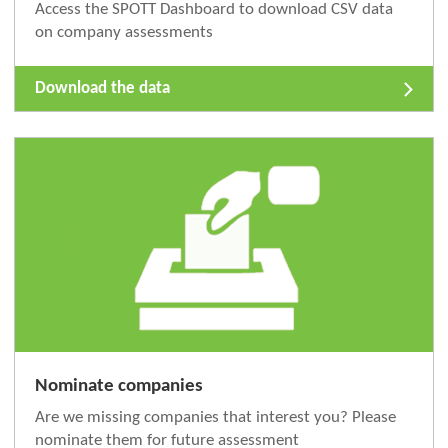
Access the SPOTT Dashboard to download CSV data
on company assessments
Download the data
Nominate companies
Are we missing companies that interest you? Please
nominate them for future assessment