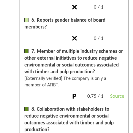
0 / 1
6. Reports gender balance of board
members?
0 / 1
7. Member of multiple industry schemes or
other external initiatives to reduce negative
environmental or social outcomes associated
with timber and pulp production?
[Externally verified] The company is only a
member of ATIBT.
0.75 / 1
Source
8. Collaboration with stakeholders to
reduce negative environmental or social
outcomes associated with timber and pulp
production?