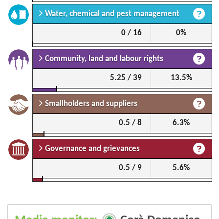
Water, chemical and pest management
0 / 16
0%
Community, land and labour rights
5.25 / 39
13.5%
Smallholders and suppliers
0.5 / 8
6.3%
Governance and grievances
0.5 / 9
5.6%