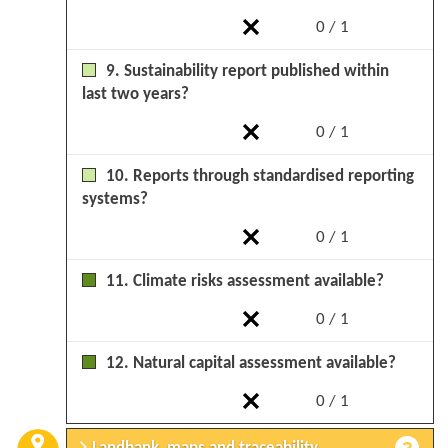
0 / 1
9. Sustainability report published within
last two years?
0 / 1
10. Reports through standardised reporting
systems?
0 / 1
11. Climate risks assessment available?
0 / 1
12. Natural capital assessment available?
0 / 1